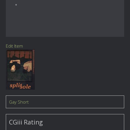
Edit Item
Gay Short
CGiii Rating