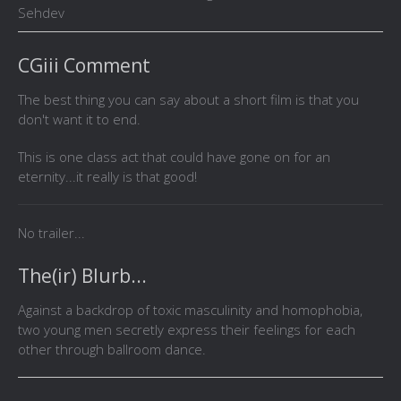
Sehdev
CGiii Comment
The best thing you can say about a short film is that you
don't want it to end.
This is one class act that could have gone on for an
eternity...it really is that good!
No trailer...
The(ir) Blurb...
Against a backdrop of toxic masculinity and homophobia,
two young men secretly express their feelings for each
other through ballroom dance.