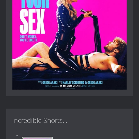
Incredible Shorts...