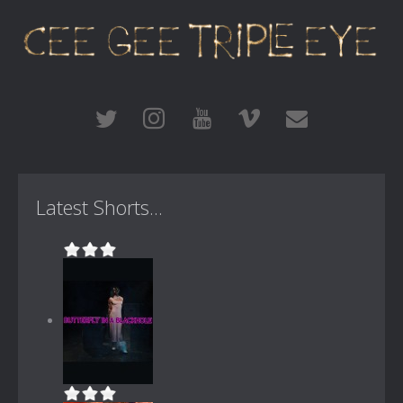
Latest Shorts...