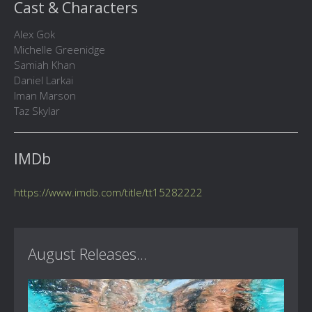
Cast & Characters
Alex Gok
Michelle Greenidge
Samiah Khan
Daniel Larkai
Iman Marson
Taz Skylar
IMDb
https://www.imdb.com/title/tt15282222
August Releases...