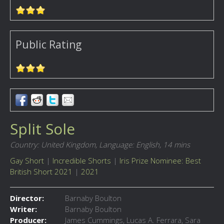
Public Rating
Split Sole
Country: United Kingdom,
Language: English,
14 mins
Gay Short
|
Incredible Shorts
|
Iris Prize Nominee: Best
British Short 2021
|
2021
Director:
Barnaby Boulton
Writer:
Barnaby Boulton
Producer:
James Cummings, Lucas A. Ferrara, Sara