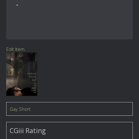
Edit Item
Gay Short
CGiii Rating