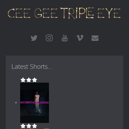
Latest Shorts...