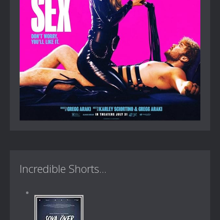
Incredible Shorts...