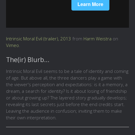
Intrinsic Moral Evil (trailer), 2013
from
Harm Weistra
on
Vimeo
.
The(ir) Blurb...
Intrinsic Moral Evil seems to be a tale of identity and coming
of age. But above all, the three dancers play a game with
the viewer's perception and expectations: is it a memory, a
dream, a search for identity? Is it about losing of friendship
or about growing up? The layered story gradually develops;
revealing its last secrets just before the end credits start.
Leaving the audience in confusion; inviting them to make
their own interpretation.