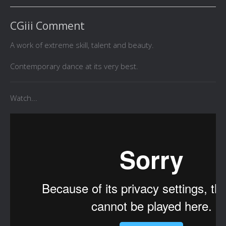
CGiii Comment
A work of extreme skill, talent and beauty.
Contemporary dance at its very best.
Watch...