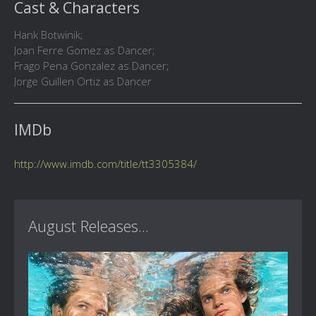
Cast & Characters
Hank Botwinik;
Joan Ferre Gomez as Dancer;
Frago Pena Gonzalez as Dancer;
Jorge Guillen Ortiz as Dancer
IMDb
http://www.imdb.com/title/tt3305384/
August Releases...