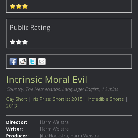
Public Rating
Intrinsic Moral Evil
Country: The Netherlands,
Language: English,
10 mins
Gay Short
|
Iris Prize: Shortlist 2015
|
Incredible Shorts
|
2013
Director:
Harm Weistra
Writer:
Harm Weistra
Producer:
Jitte Hoekstra; Harm Weistra