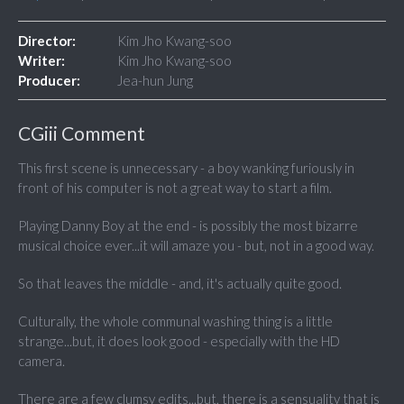
Director:
Kim Jho Kwang-soo
Writer:
Kim Jho Kwang-soo
Producer:
Jea-hun Jung
CGiii Comment
This first scene is unnecessary - a boy wanking furiously in
front of his computer is not a great way to start a film.
Playing Danny Boy at the end - is possibly the most bizarre
musical choice ever...it will amaze you - but, not in a good way.
So that leaves the middle - and, it's actually quite good.
Culturally, the whole communal washing thing is a little
strange...but, it does look good - especially with the HD
camera.
There are a few clumsy edits...but, there is a sensuality that is