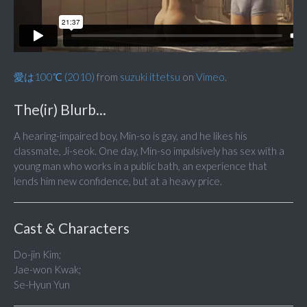
愛は100℃ (2010)
from
suzuki ittetsu
on
Vimeo
.
The(ir) Blurb...
A hearing-impaired boy, Min-so is gay, and he likes his
classmate, Ji-seok. One day, Min-so impulsively has sex with a
young man who works in a public bath, an experience that
lends him new confidence, but at a heavy price.
Cast & Characters
Do-jin Kim;
Jae-won Kwak;
Se-Hyun Yun