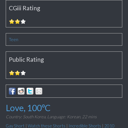
CGiii Rating
Teen
Public Rating
Love, 100°C
Country: South Korea,
Language: Korean,
22 mins
Gay Short
|
Watch these Shorts
|
Incredible Shorts
|
2010