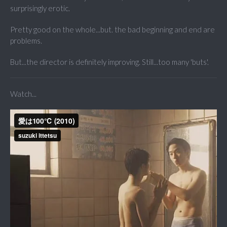
surprisingly erotic.
Pretty good on the whole...but. the bad beginning and end are
problems.
But...the director is definitely improving. Still...too many 'buts'.
Watch...