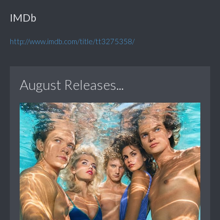
IMDb
http://www.imdb.com/title/tt3275358/
August Releases...