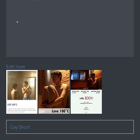
Edit Item
Gay Short