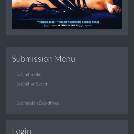
Submission Menu
Submit a Film
Submit an Event
...
Submission Deadlines
Login