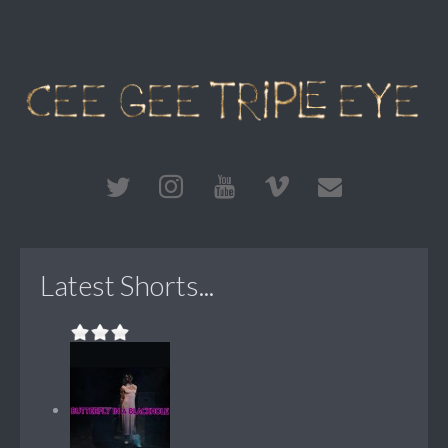
Latest Shorts...