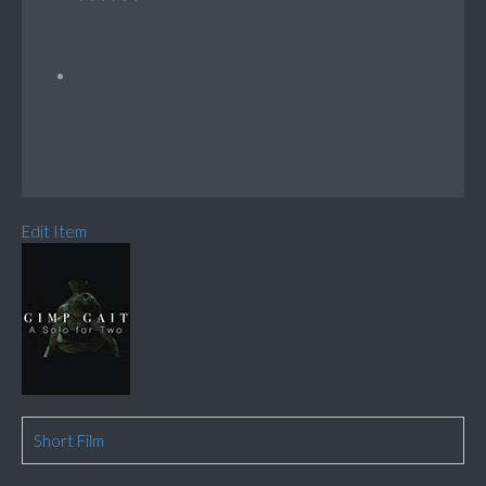
Edit Item
Short Film