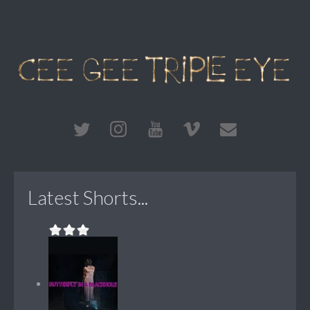
Latest Shorts...