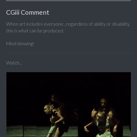
CGiii Comment
When art includes everyone...regardless of ability or disability,
this is what can be produced.
Mind-blowing!
Watch...