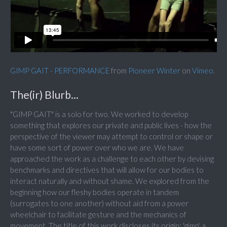
GIMP GAIT - PERFORMANCE
from
Pioneer Winter
on
Vimeo
.
The(ir) Blurb...
"GIMP GAIT" is a solo for two. We worked to develop
something that explores our private and public lives - how the
perspective of the viewer may attempt to control or shape or
have some sort of power over who we are. We have
approached the work as a challenge to each other by devising
benchmarks and directives that will allow for our bodies to
interact naturally and without shame. We explored from the
beginning how our fleshy bodies operate in tandem
(surrogates to one another) without aid from a power
wheelchair to facilitate gesture and the mechanics of
movement. The title of this work discloses its origin: 'gimp', a