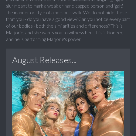
slur meant to mark a weak or handicapped person and 'gait',
the manner or style of a person's walk. We do not hide these
from you - do you have a good view? Can you notice every part
of our bodies - both the similarities and differences? This is
Marjorie, and she wants you to witness her. This is Pioneer,
and he is performing Marjorie's power.
August Releases...