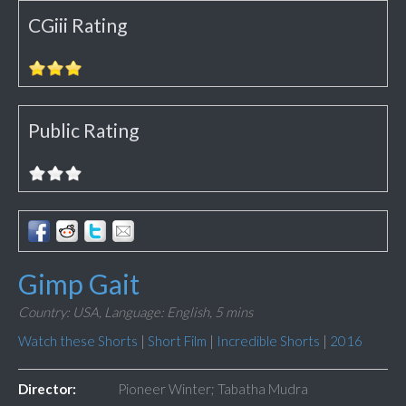
CGiii Rating
Public Rating
Gimp Gait
Country: USA,
Language: English,
5 mins
Watch these Shorts
|
Short Film
|
Incredible Shorts
|
2016
Director:
Pioneer Winter; Tabatha Mudra