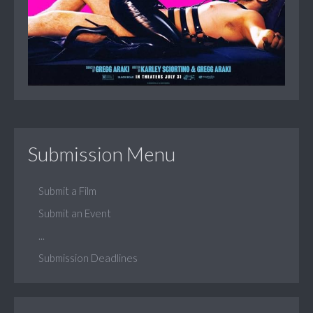
Submission Menu
Submit a Film
Submit an Event
...
Submission Deadlines