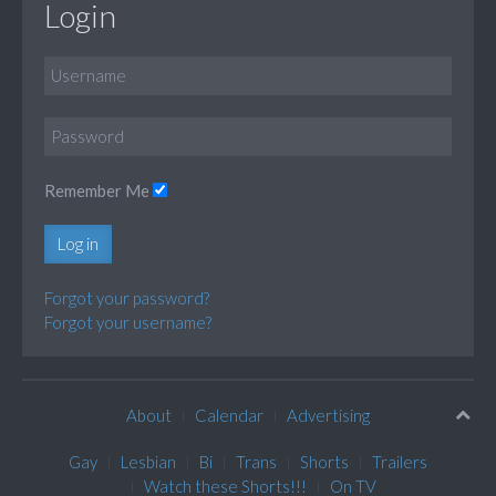
Login
Remember Me
Log in
Forgot your password?
Forgot your username?
About
Calendar
Advertising
Gay
Lesbian
Bi
Trans
Shorts
Trailers
Watch these Shorts!!!
On TV