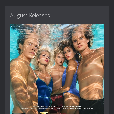
August Releases...