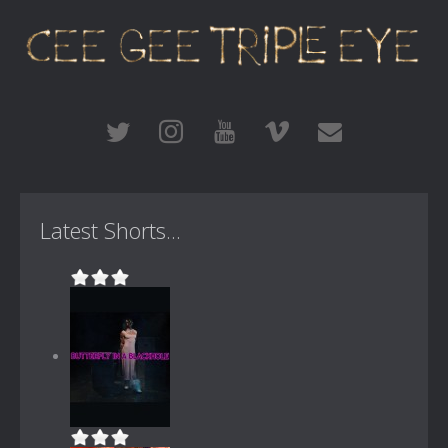
Latest Shorts...