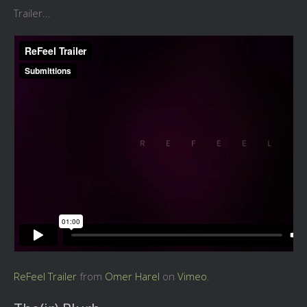
Trailer...
ReFeel Trailer
from
Omer Harel
on
Vimeo
.