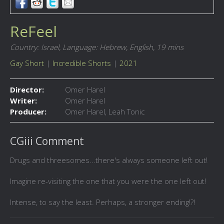
ReFeel
Country: Israel,
Language: Hebrew, English,
19 mins
Gay Short
|
Incredible Shorts
|
2021
Director:
Omer Harel
Writer:
Omer Harel
Producer:
Omer Harel, Leah Tonic
CGiii Comment
Drugs and threesomes...there's always someone left out!
Imagine re-visiting the one that you were the one left out!
Intense, to say the least. Perhaps, a stronger ending!?!