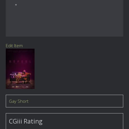
Edit Item
Gay Short
CGiii Rating