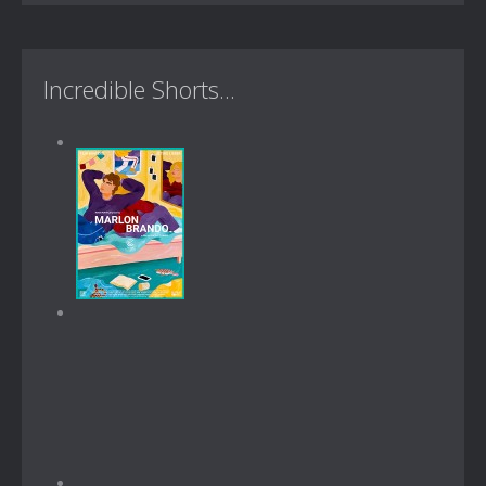
Incredible Shorts...