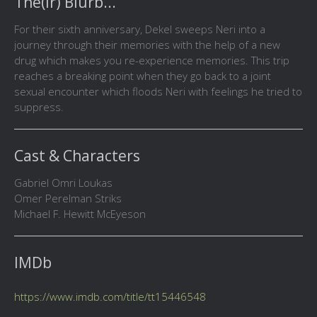
The(ir) Blurb...
For their sixth anniversary, Dekel sweeps Neri into a
journey through their memories with the help of a new
drug which makes you re-experience memories. This trip
reaches a breaking point when they go back to a joint
sexual encounter which floods Neri with feelings he tried to
suppress.
Cast & Characters
Gabriel Omri Loukas
Omer Perelman Striks
Michael F. Hewitt McEyeson
IMDb
https://www.imdb.com/title/tt15446548