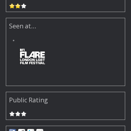
Seen at...
Public Rating