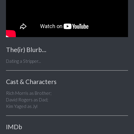
The(ir) Blurb...
Dating a Stripper...
Cast & Characters
Rich Morris as Brother;
David Rogers as Dad;
Kim Yaged as Jyl
IMDb