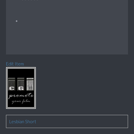
Edit Item
Lesbian Short