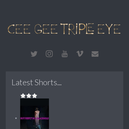
Latest Shorts...