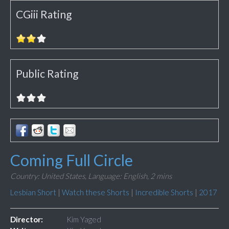
CGiii Rating
Public Rating
Coming Full Circle
Country: United States,
Language: English,
2 mins
Lesbian Short
|
Watch these Shorts
|
Incredible Shorts
|
2017
Director:
Kim Yaged