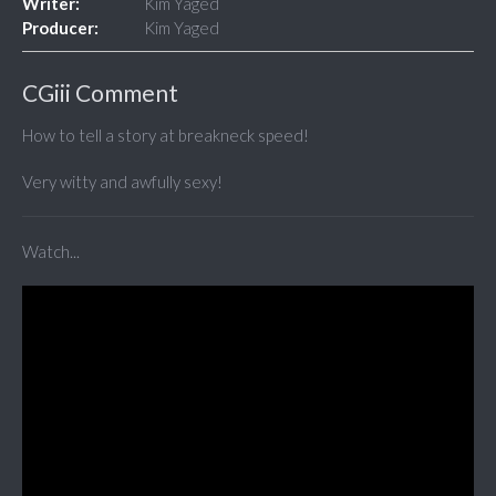
Writer:
Kim Yaged
Producer:
Kim Yaged
CGiii Comment
How to tell a story at breakneck speed!
Very witty and awfully sexy!
Watch...