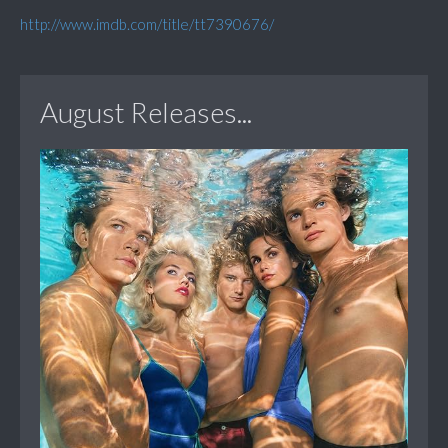
http://www.imdb.com/title/tt7390676/
August Releases...