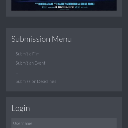
Submission Menu
Submit a Film
Submit an Event
...
Submission Deadlines
Login