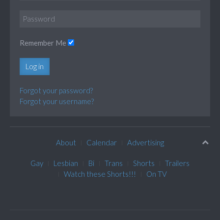
Remember Me
Log in
Forgot your password?
Forgot your username?
About
Calendar
Advertising
Gay
Lesbian
Bi
Trans
Shorts
Trailers
Watch these Shorts!!!
On TV