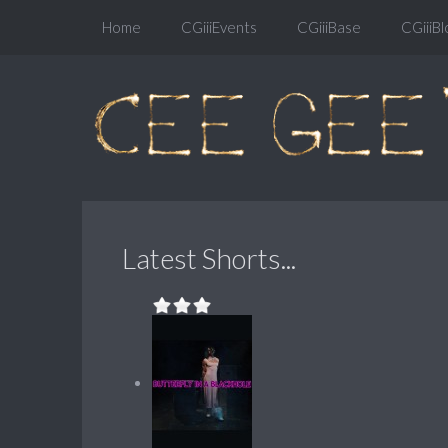
Home
CGiiiEvents
CGiiiBase
CGiiiBl
Latest Shorts...