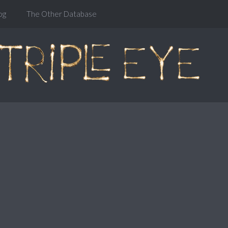
og
The Other Database