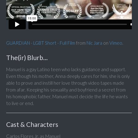
GUARDIAN - LGBT Short - Full Film
from
Nic Jara
on
Vimeo
.
The(ir) Blurb...
Manuel is a gay Latino teen who lacks guidance and support.
Even though his mother, Anna deeply cares for him, she is only
able to prove and instill her love through video tapes made
from afar. Keeping his sexuality and boyfriend a secret from
his homophobic father, Manuel must decide the life he wants
to live or end.
Cast & Characters
Carlos Flores Jr. as Manuel