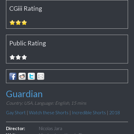
CGiii Rating
Public Rating
Guardian
Country: USA,
Language: English,
15 mins
Gay Short
|
Watch these Shorts
|
Incredible Shorts
|
2018
Director:
Nicolas Jara