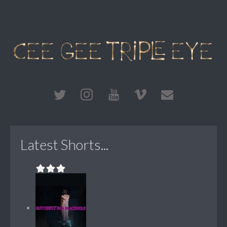
Latest Shorts...