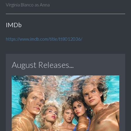
Virginia Blanco as Anna
IMDb
https://www.imdb.com/title/tt8012036/
August Releases...