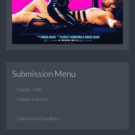
Submission Menu
Submit a Film
Submit an Event
...
Submission Deadlines