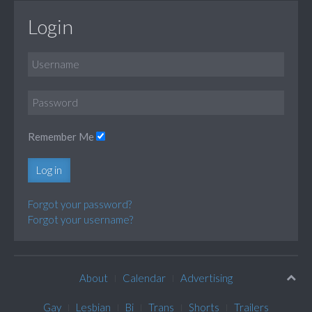
Login
Remember Me
Log in
Forgot your password?
Forgot your username?
About
Calendar
Advertising
Gay
Lesbian
Bi
Trans
Shorts
Trailers