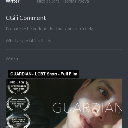
Writer:
Nicolas Jara; Ksenia Firsova
CGiii Comment
Prepare to be undone...let the tears run freely.
What a special film this is.
Watch...