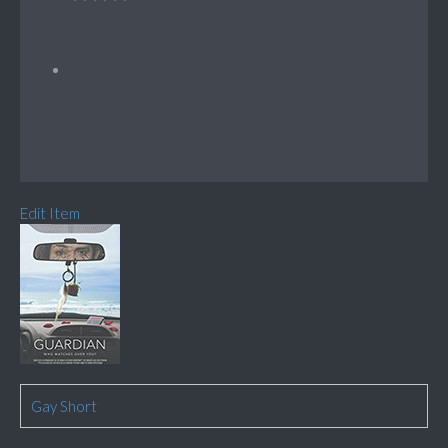
Edit Item
Gay Short