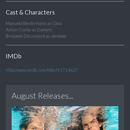
Cast & Characters
Manuela Biedermann as Gina;
Anton Ciurlia as Damien;
Benjamin Décosterd as Jérémie
IMDb
http://www.imdb.com/title/tt1714627
August Releases...