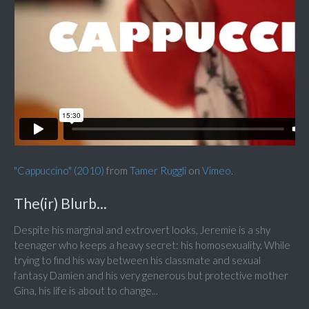
"Cappuccino" (2010)
from
Tamer Ruggli
on
Vimeo
.
The(ir) Blurb...
Despite his marginal and extrovert looks, Jeremie is a shy
teenager who keeps a heavy secret: his homosexuality. While
trying to find his way between his classmate and sexual
fantasy Damien and his very generous but protective mother
Gina, his life is about to change...