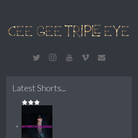
Latest Shorts...