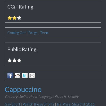
CGiii Rating
Coming Out
|
Drugs
|
Teen
Public Rating
Cappuccino
Country: Switzerland,
Language: French,
16 mins
Gay Short
|
Watch these Shorts
|
Iris Prize: Shortlist 2011
|