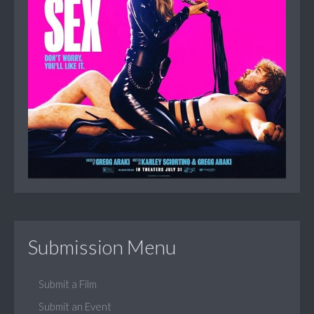
Submission Menu
Submit a Film
Submit an Event