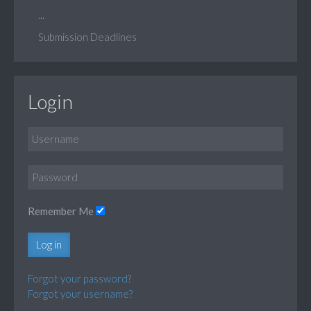
...
Submission Deadlines
Login
Remember Me
Log in
Forgot your password?
Forgot your username?