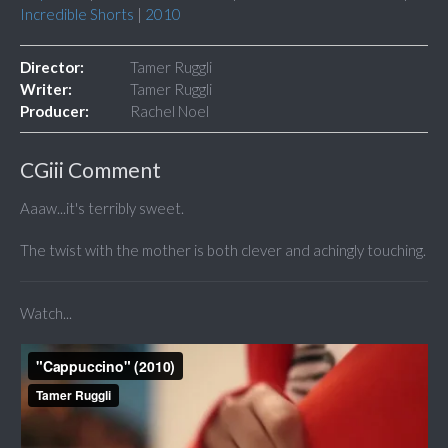
Incredible Shorts
|
2010
Director:
Tamer Ruggli
Writer:
Tamer Ruggli
Producer:
Rachel Noel
CGiii Comment
Aaaw...it's terribly sweet.
The twist with the mother is both clever and achingly touching.
Watch...