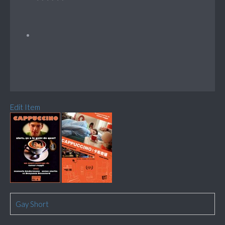
Edit Item
Gay Short