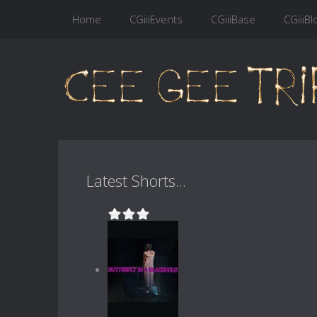
Home
CGiiiEvents
CGiiiBase
CGiiiBl
Latest Shorts...