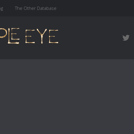
og
The Other Database