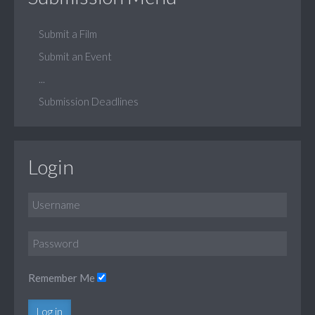
Submit a Film
Submit an Event
...
Submission Deadlines
Login
Remember Me
Log in