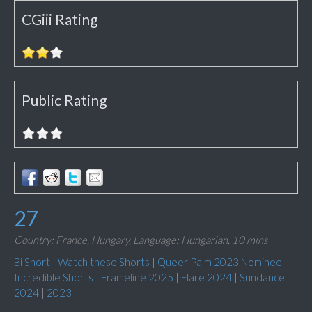
CGiii Rating
Public Rating
27
Country: France, Hungary,
Language: Hungarian,
10 mins
Bi Short
|
Watch these Shorts
|
Queer Palm 2023 Nominee
|
Incredible Shorts
|
Frameline 2025
|
Flare 2024
|
Sundance
2024
|
2023