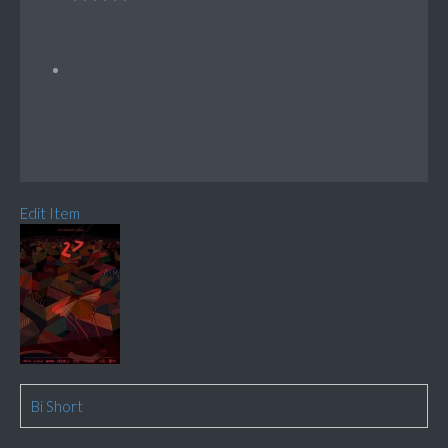
Edit Item
Bi Short