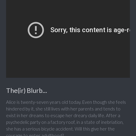
The(ir) Blurb...
Alice is twenty-seven years old today. Even though she feels
hindered by it, she still lives with her parents and tends to
exist in her dreams to escape her dreary daily life. After a
psychedelic party on a factory roof, in a state of inebriation,
she has a serious bicycle accident. Will this give her the
courage to enter adulthood?