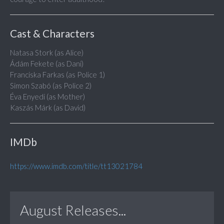
Cast & Characters
Natasa Stork (as Alice)
Ádám Fekete (as Dani)
Franciska Farkas (as Police 1)
Simon Szabó (as Police 2)
Éva Enyedi (as Mother)
Kaszás Márk (as David)
IMDb
https://www.imdb.com/title/tt13021784
August Releases...