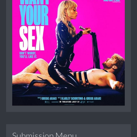
Submission Menu