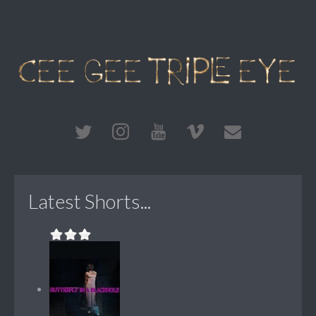
Latest Shorts...