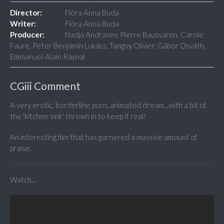
Director:
Flóra Anna Buda
Writer:
Flóra Anna Buda
Producer:
Nadja Andrasev, Pierre Baussaron, Carole
Faure, Péter Benjámin Lukács, Tanguy Olivier, Gábor Osváth,
Emmanuel-Alain Raynal
CGiii Comment
A very erotic, borderline porn, animated dream...with a bit of
the 'kitchen sink' thrown in to keep it real!
An interesting film that has garnered a massive amount of
praise.
Watch...