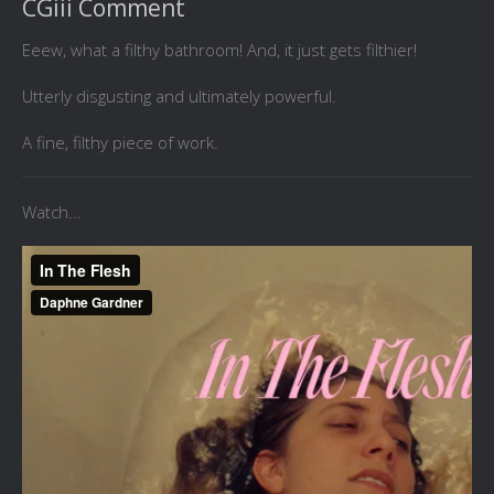
CGiii Comment
Eeew, what a filthy bathroom! And, it just gets filthier!
Utterly disgusting and ultimately powerful.
A fine, filthy piece of work.
Watch...