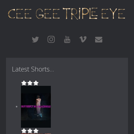
Latest Shorts...