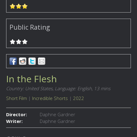
Public Rating
In the Flesh
Country: United States,
Language: English,
13 mins
Short Film
|
Incredible Shorts
|
2022
Director:
Daphne Gardner
Writer:
Daphne Gardner