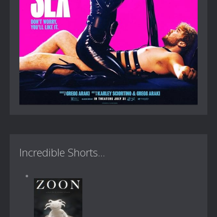
Incredible Shorts...