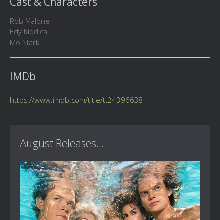
Cast & Characters
Rob Malone
Edy Modica
Mo Stark
IMDb
https://www.imdb.com/title/tt24396638
August Releases...