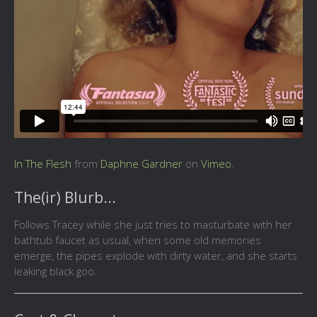
In The Flesh
from
Daphne Gardner
on
Vimeo
.
The(ir) Blurb...
Follows Tracey while she just tries to masturbate with her
bathtub faucet as usual, when some old memories
emerge, the pipes explode with dirty water, and she starts
leaking black goo.