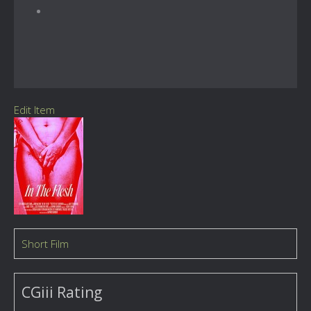
Edit Item
Short Film
CGiii Rating