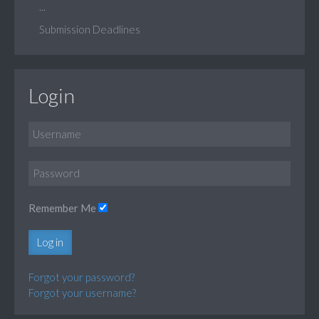
...
Submission Deadlines
Login
Remember Me
Log in
Forgot your password?
Forgot your username?