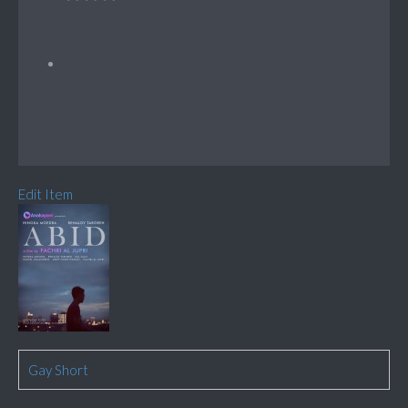
Edit Item
Gay Short