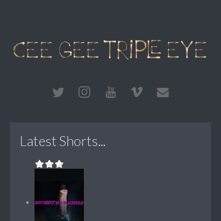
Latest Shorts...