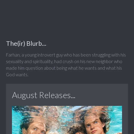
The(ir) Blurb...
Farhan, a young introvert guy who has been struggling with his
sexuality and spirituality, had crush on his new neighbor who
made him question about being what he wants and what his
God wants.
August Releases...