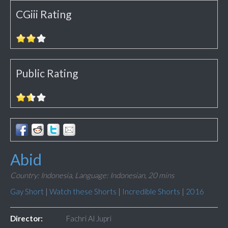
CGiii Rating
Public Rating
Abid
Country: Indonesia,
Language: Indonesian,
20 mins
Gay Short
|
Watch these Shorts
|
Incredible Shorts
|
2016
Director:
Fachri Al Jupri