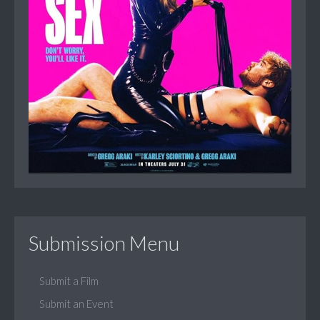
Submission Menu
Submit a Film
Submit an Event