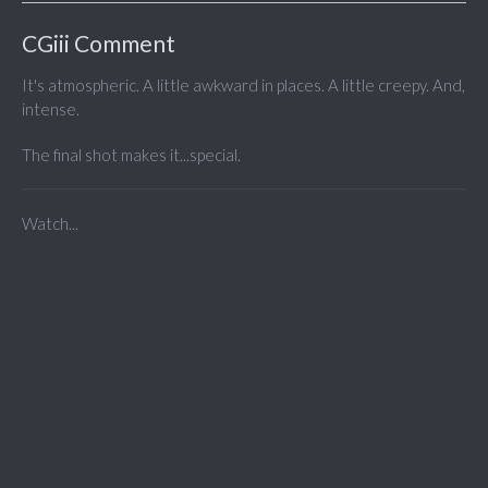
CGiii Comment
It's atmospheric. A little awkward in places. A little creepy. And,
intense.
The final shot makes it...special.
Watch...