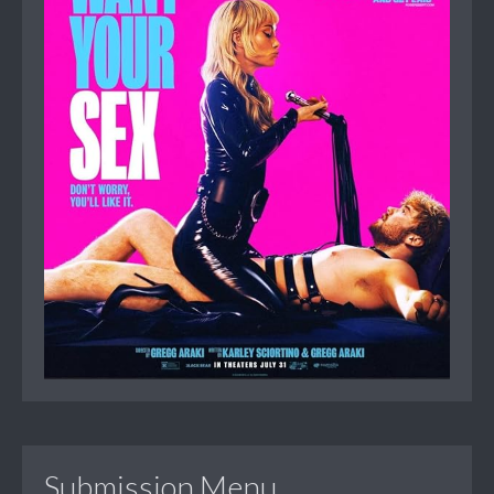
Submission Menu