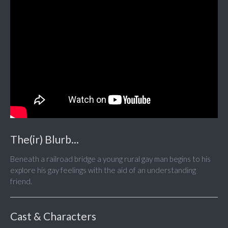
The(ir) Blurb...
Beneath a railroad bridge a young rural gay man begins to his
explore his gay feelings with the aid of an understanding
friend.
Cast & Characters