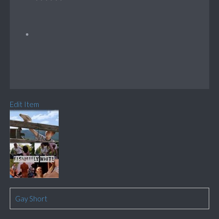
Edit Item
Gay Short