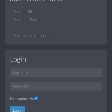
Submit a Film
Submit an Event
...
Submission Deadlines
Login
Remember Me
Log in