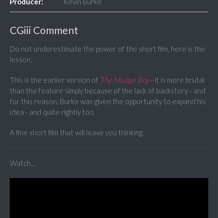
Producer:
Kevin Burke
CGiii Comment
Do not underestimate the power of the short film, here is the
lesson.
This is the earlier version of
The Mudge Boy
- it is more brutal
than the feature simply because of the lack of backstory - and
for this reason, Burke was given the opportunity to expand his
idea - and quite rightly too.
A fine short film that will leave you thinking.
Watch...