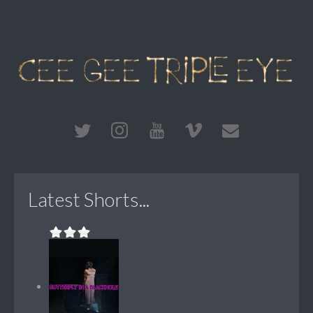
Latest Shorts...