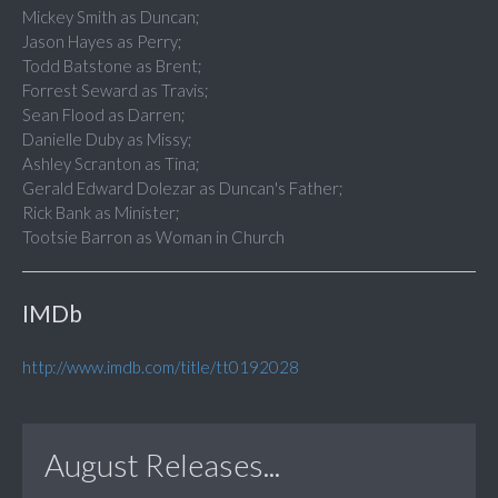
Mickey Smith as Duncan;
Jason Hayes as Perry;
Todd Batstone as Brent;
Forrest Seward as Travis;
Sean Flood as Darren;
Danielle Duby as Missy;
Ashley Scranton as Tina;
Gerald Edward Dolezar as Duncan's Father;
Rick Bank as Minister;
Tootsie Barron as Woman in Church
IMDb
http://www.imdb.com/title/tt0192028
August Releases...