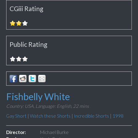
CGiii Rating
Public Rating
Fishbelly White
Country: USA,
Language: English,
22 mins
Gay Short
|
Watch these Shorts
|
Incredible Shorts
|
1998
Director:
Michael Burke