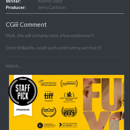
Writer:
Anette Sidor
Producer:
Jerry Carlsson
CGiii Comment
Well...this will certainly raise a few eyebrows!!!
Done brilliantly...oooh such controversy, we love it!
Watch...