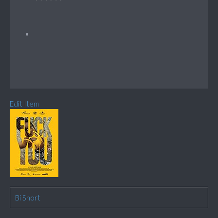
Edit Item
Bi Short