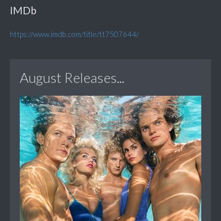
IMDb
https://www.imdb.com/title/tt7507644/
August Releases...