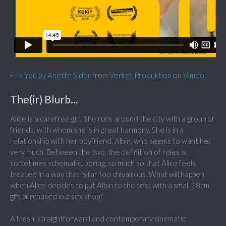
F--k You by Anette Sidor
from
Verket Produktion
on
Vimeo
.
The(ir) Blurb...
Alice is a carefree girl. She runs around the city with a group of
friends, with whom she is in great harmony. She is in a
relationship with her boyfriend, Albin, who seems to want her
very much. Between the two, the definition of roles is
sometimes schematic, boring, so much so that Alice feels
treated in a way that is far too chivalrous. What will happen
when Alice decides to put Albin to the test with a small 18cm
gift purchased in a sex shop?
A fresh, straightforward and contemporary cinematic