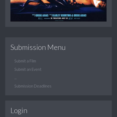
Submission Menu
Submit a Film
Submit an Event
...
Submission Deadlines
Login