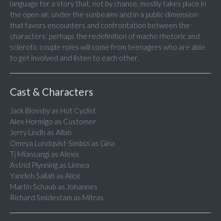
language for a story that, not by chance, mostly takes place in
the open air, under the sunbeams and in a public dimension
that favors encounters and confrontation between the
characters: perhaps the redefinition of macho rhetoric and
sclerotic couple roles will come from teenagers who are able
to get involved and listen to each other.
Cast & Characters
Jack Blossby as Hot Cyclist
Alex Hormigo as Customer
Jerry Lindh as Albin
Omeya Lundqvist-Simbizi as Gina
Tj Miansangi as Alexis
Astrid Plynning as Linnea
Yandeh Sallah as Alice
Martin Schaub as Johannes
Richard Smidestam as Mitras