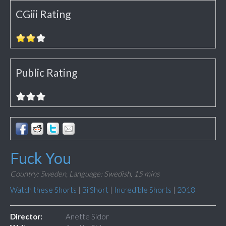
CGiii Rating
Public Rating
Fuck You
Country: Sweden,
Language: Swedish,
15 mins
Watch these Shorts
|
Bi Short
|
Incredible Shorts
|
2018
Director:
Anette Sidor