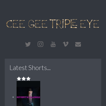
Latest Shorts...