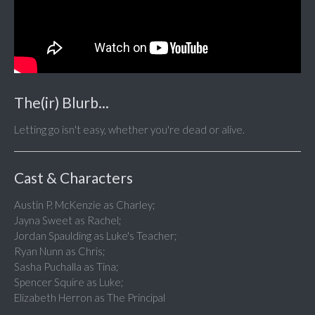
The(ir) Blurb...
Letting go isn't easy, whether you're dead or alive.
Cast & Characters
Austin P. McKenzie as Charley;
Jayna Sweet as Rachel;
Jordan Spaulding as Luke's Teacher;
Ryan Nunn as Chris;
Sasha Puchalla as Tina;
Spencer Squire as Luke;
Elizabeth Herron as The Principal