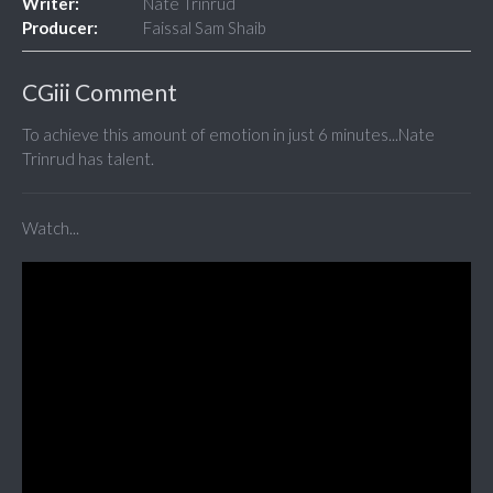
Writer:
Nate Trinrud
Producer:
Faissal Sam Shaib
CGiii Comment
To achieve this amount of emotion in just 6 minutes...Nate
Trinrud has talent.
Watch...