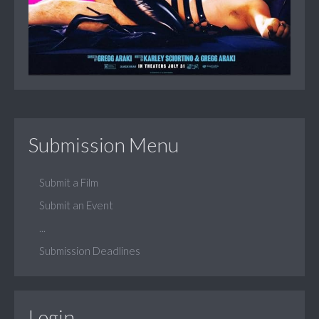
Submission Menu
Submit a Film
Submit an Event
...
Submission Deadlines
Login