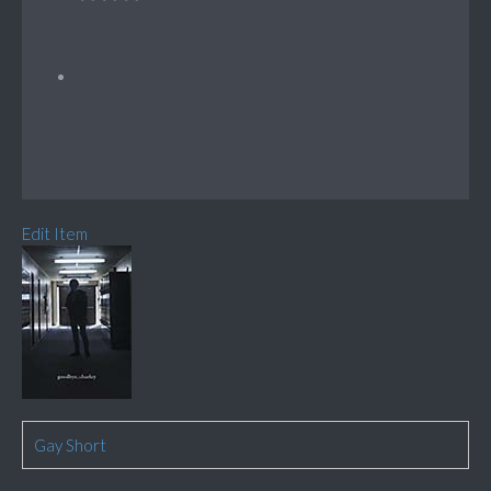
Edit Item
Gay Short