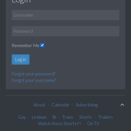
Remember Me
Log in
Forgot your password?
Forgot your username?
About
Calendar
Advertising
Gay
Lesbian
Bi
Trans
Shorts
Trailers
Watch these Shorts!!!
On TV