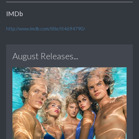
IMDb
http://www.imdb.com/title/tt4694790/
August Releases...