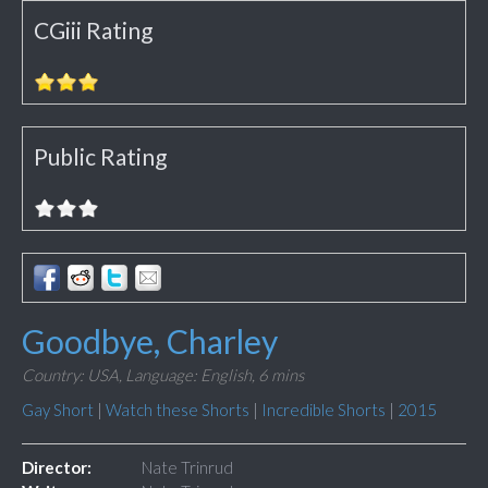
CGiii Rating
Public Rating
Goodbye, Charley
Country: USA,
Language: English,
6 mins
Gay Short
|
Watch these Shorts
|
Incredible Shorts
|
2015
Director:
Nate Trinrud