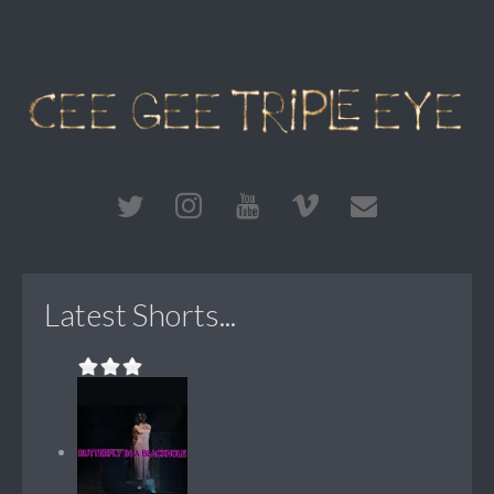
Latest Shorts...