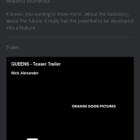
beautiful soundtrack.
It leaves you wanting to know more...about the backstory,
about the future. It really has the potential to be developed
into a feature.
Trailer...