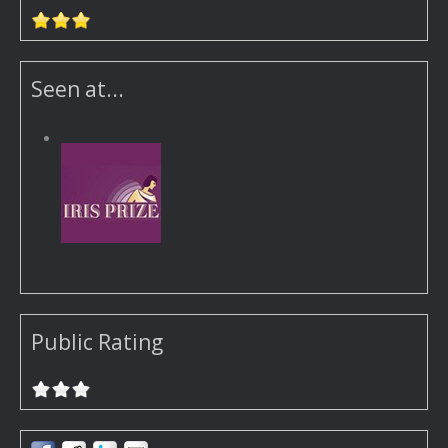
Seen at...
Public Rating