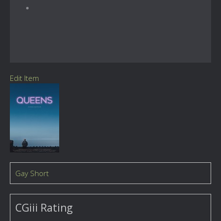
Edit Item
Gay Short
CGiii Rating