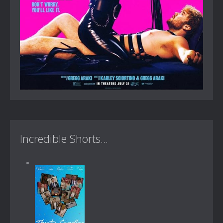
Incredible Shorts...