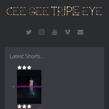
Latest Shorts...