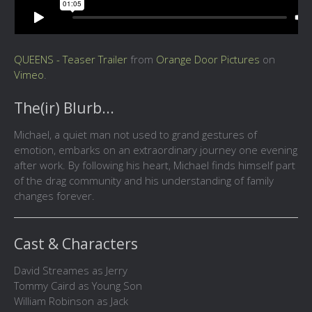
QUEENS - Teaser Trailer
from
Orange Door Pictures
on
Vimeo
.
The(ir) Blurb...
Michael, a quiet man not used to grand gestures of
emotion, embarks on an extraordinary journey one evening
after work. By following his heart, Michael finds himself part
of the drag community and his understanding of family
changes forever.
Cast & Characters
David Streames as Jerry
Tommy Caird as Young Son
William Robinson as Jack