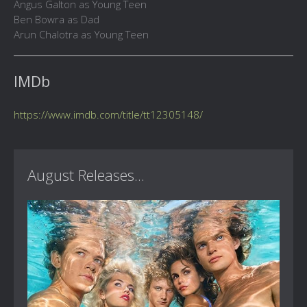
Angus Galton as Young Teen
Ben Bowra as Dad
Arun Chalotra as Young Teen
IMDb
https://www.imdb.com/title/tt12305148/
August Releases...