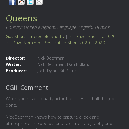
Queens
Country: United Kingdom,
Language: English,
18 mins
Gay Short
|
Incredible Shorts
|
Iris Prize: Shortlist 2020
|
Iris Prize Nominee: Best British Short 2020
|
2020
Director:
Nick Bechman
Writer:
Nick Bechman; Dan Bolland
Producer:
Josh Dylan; Kit Patrick
CGiii Comment
When you have a quality actor like Ian Hart...half the job is
done.
Nick Bechman knows how to capture a look and
atmosphere...helped by fantastic cinematography and a