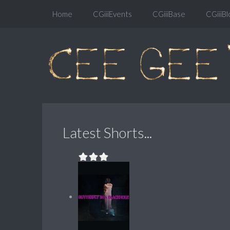
Home
CGiiiEvents
CGiiiBase
CGiiiBl
Latest Shorts...