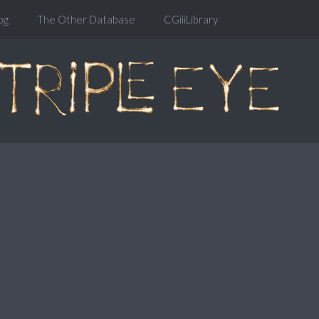
og
The Other Database
CGiiiLibrary