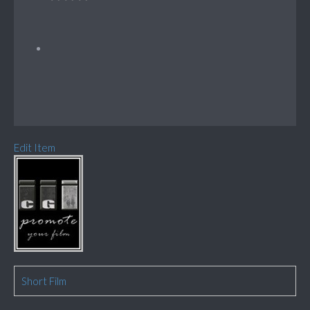
Edit Item
Short Film