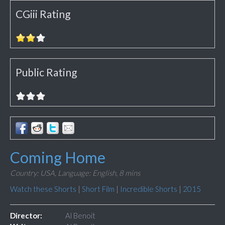
CGiii Rating
Public Rating
Coming Home
Country: USA,
Language: English,
8 mins
Watch these Shorts
|
Short Film
|
Incredible Shorts
|
2015
Director:
Al Benoit