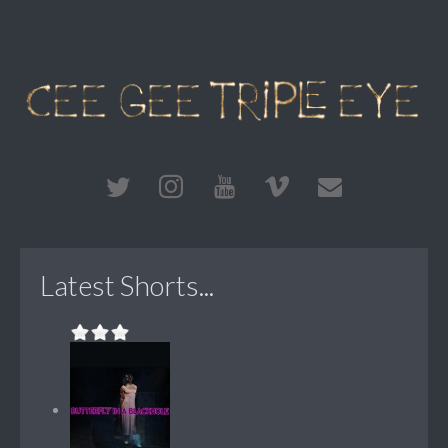
Latest Shorts...