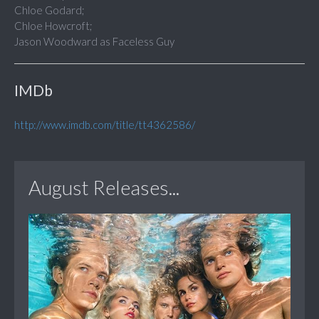
Chloe Godard;
Chloe Howcroft;
Jason Woodward as Faceless Guy
IMDb
http://www.imdb.com/title/tt4362586/
August Releases...