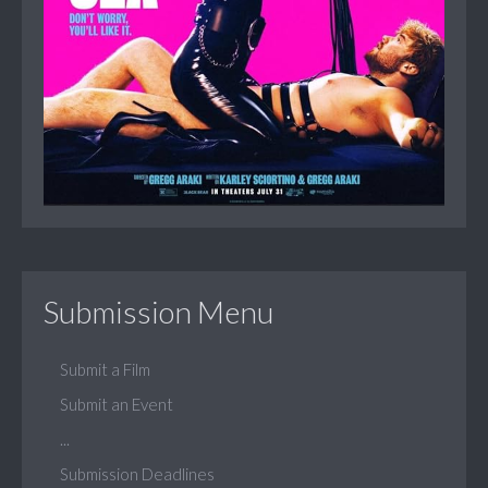
Submission Menu
Submit a Film
Submit an Event
...
Submission Deadlines