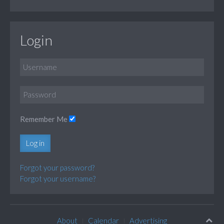
Login
Remember Me
Log in
Forgot your password?
Forgot your username?
About
Calendar
Advertising