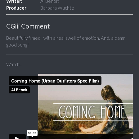
Writer:
Al Benoit
Producer:
Barbara Wuchte
CGiii Comment
Beautifully filmed...with a real swell of emotion. And, a damn
good song!
Watch...