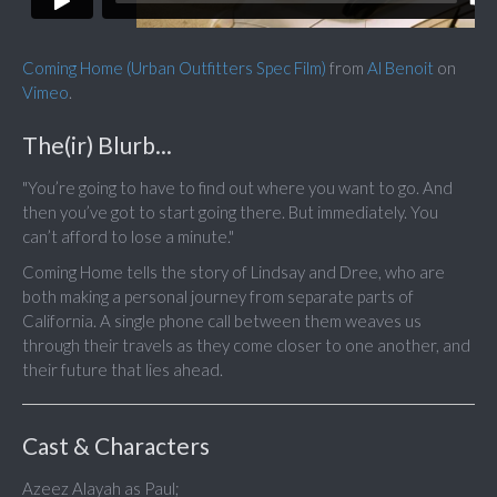
Coming Home (Urban Outfitters Spec Film)
from
Al Benoit
on
Vimeo
.
The(ir) Blurb...
"You’re going to have to find out where you want to go. And
then you’ve got to start going there. But immediately. You
can’t afford to lose a minute."
Coming Home tells the story of Lindsay and Dree, who are
both making a personal journey from separate parts of
California. A single phone call between them weaves us
through their travels as they come closer to one another, and
their future that lies ahead.
Cast & Characters
Azeez Alayah as Paul;