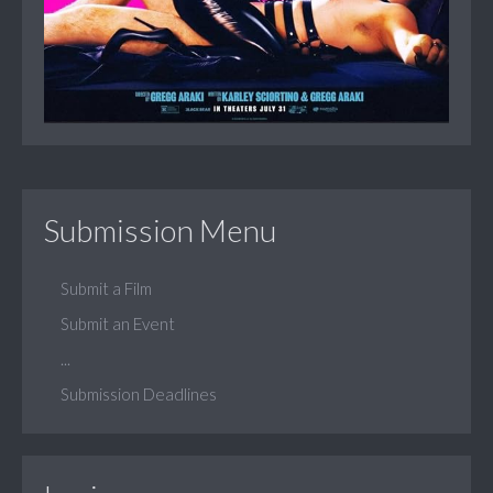
Submission Menu
Submit a Film
Submit an Event
...
Submission Deadlines