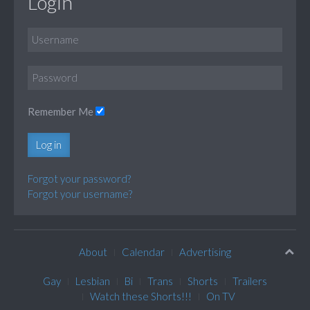
Login
Remember Me
Log in
Forgot your password?
Forgot your username?
About
Calendar
Advertising
Gay
Lesbian
Bi
Trans
Shorts
Trailers
Watch these Shorts!!!
On TV