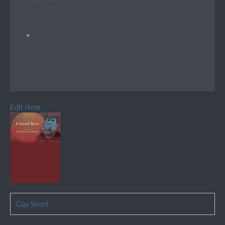
Edit Item
Gay Short