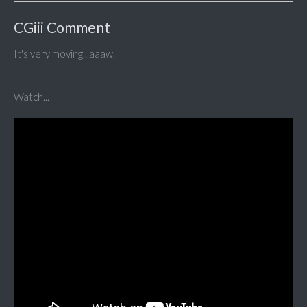
CGiii Comment
It's very moving...aaaw.
Watch...