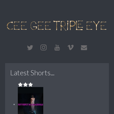
Latest Shorts...