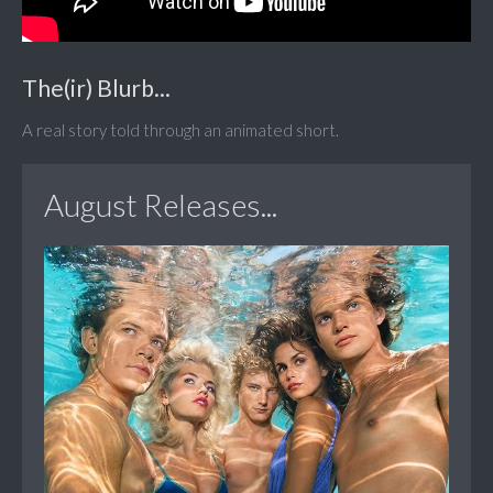
The(ir) Blurb...
A real story told through an animated short.
August Releases...