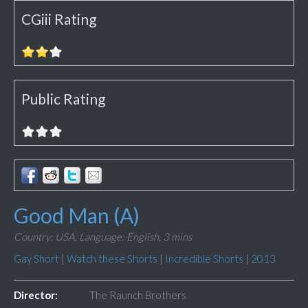
CGiii Rating
Public Rating
Good Man (A)
Country: USA,
Language: English,
3 mins
Gay Short
|
Watch these Shorts
|
Incredible Shorts
|
2013
Director:
The Raunch Brothers