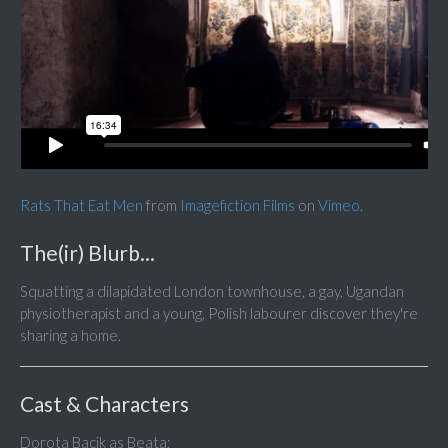
Rats That Eat Men
from
Imagefiction Films
on
Vimeo
.
The(ir) Blurb...
Squatting a dilapidated London townhouse, a gay, Ugandan
physiotherapist and a young, Polish labourer discover they're
sharing a home.
Cast & Characters
Dorota Bacik as Beata;