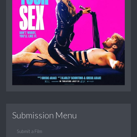
Submission Menu
Submit a Film