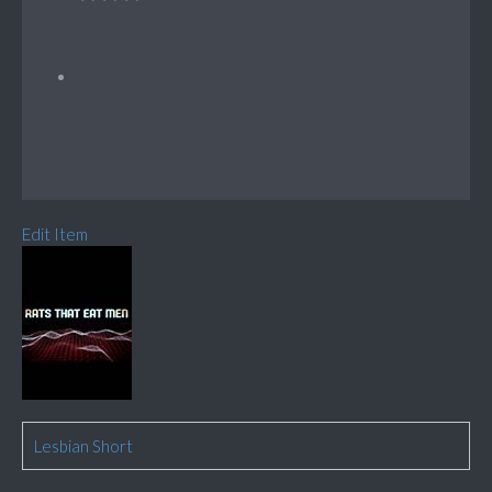
Edit Item
Lesbian Short