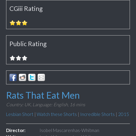
CGiii Rating
Public Rating
Rats That Eat Men
Country: UK,
Language: English,
16 mins
Lesbian Short
|
Watch these Shorts
|
Incredible Shorts
|
2015
Director:
Isobel Mascarenhas-Whitman