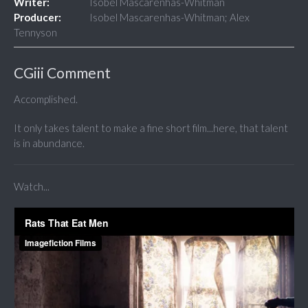
Writer:
Isobel Mascarenhas-Whitman
Producer:
Isobel Mascarenhas-Whitman; Alex
Tennyson
CGiii Comment
Accomplished.
It only takes talent to make a fine short film...here, that talent
is in abundance.
Watch...