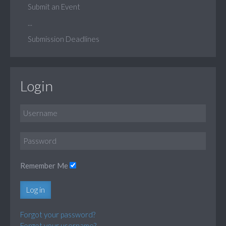
Submit an Event
...
Submission Deadlines
Login
Remember Me
Log in
Forgot your password?
Forgot your username?