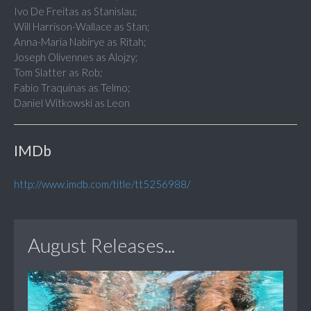
Ivo De Freitas as Stanislau;
Will Harrison-Wallace as Stan;
Anna-Maria Nabirye as Ritah;
Joseph Olivennes as Alojzy;
Tom Slatter as Rob;
Fabio Traquinas as Telmo;
Daniel Witkowski as Leon
IMDb
http://www.imdb.com/title/tt5256988/
August Releases...