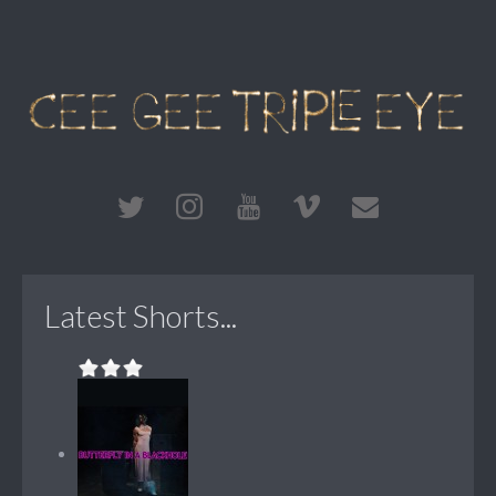
Latest Shorts...