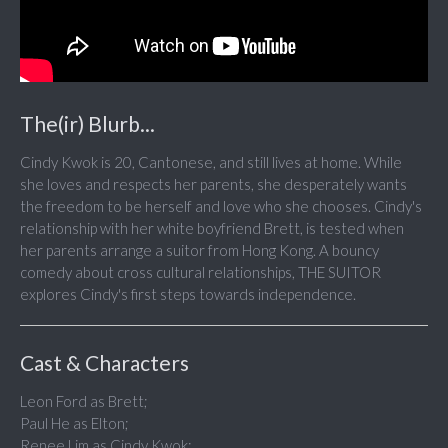
The(ir) Blurb...
Cindy Kwok is 20, Cantonese, and still lives at home. While
she loves and respects her parents, she desperately wants
the freedom to be herself and love who she chooses. Cindy's
relationship with her white boyfriend Brett, is tested when
her parents arrange a suitor from Hong Kong. A bouncy
comedy about cross cultural relationships, THE SUITOR
explores Cindy's first steps towards independence.
Cast & Characters
Leon Ford as Brett;
Paul He as Elton;
Renee Lim as Cindy Kwok;