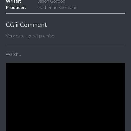
Writer:
Jason Gordon
Producer:
Katherine Shortland
CGiii Comment
Very cute - great premise.
Watch...