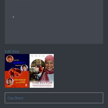
Edit Item
Gay Short