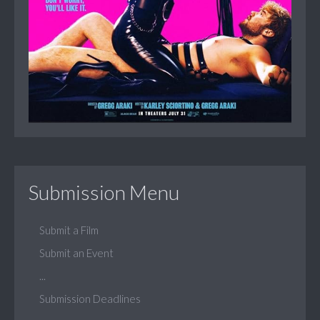
Submission Menu
Submit a Film
Submit an Event
...
Submission Deadlines