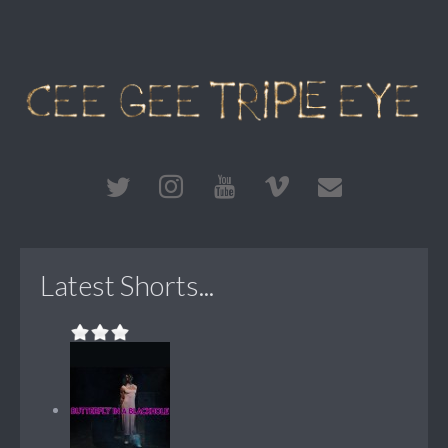
Latest Shorts...