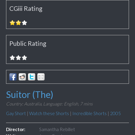
CGiii Rating
Public Rating
Suitor (The)
Country: Australia,
Language: English,
7 mins
Gay Short
|
Watch these Shorts
|
Incredible Shorts
|
2005
Director:
Samantha Rebillet