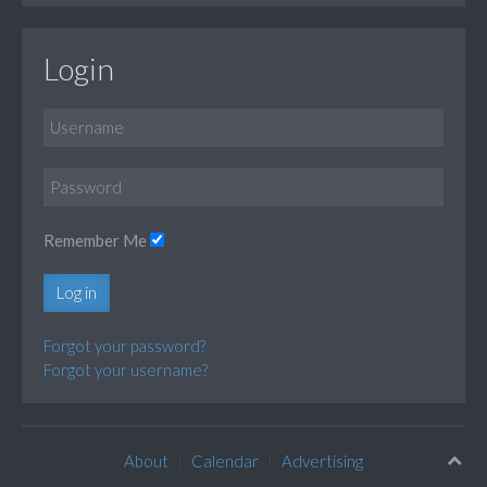
Login
Remember Me
Log in
Forgot your password?
Forgot your username?
About
Calendar
Advertising