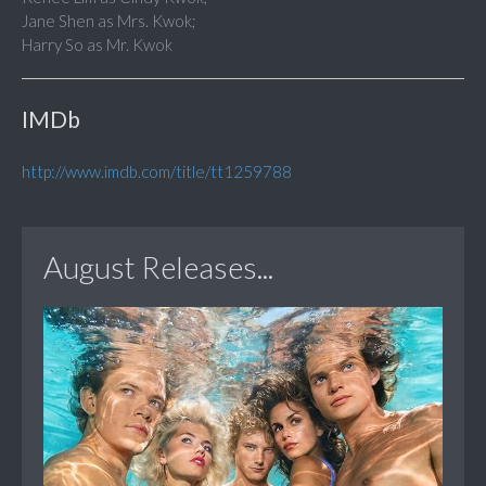
Jane Shen as Mrs. Kwok;
Harry So as Mr. Kwok
IMDb
http://www.imdb.com/title/tt1259788
August Releases...