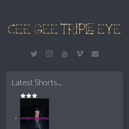
Latest Shorts...