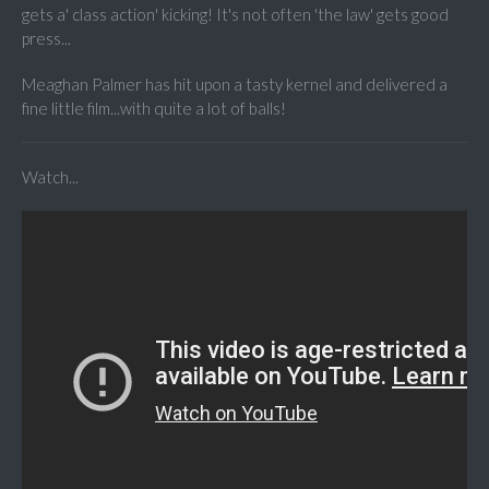
gets a' class action' kicking! It's not often 'the law' gets good
press...
Meaghan Palmer has hit upon a tasty kernel and delivered a
fine little film...with quite a lot of balls!
Watch...