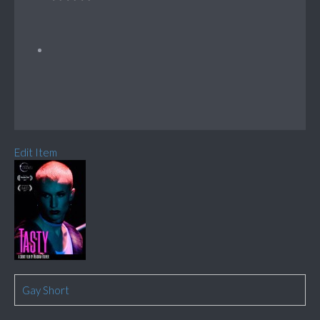
Edit Item
Gay Short