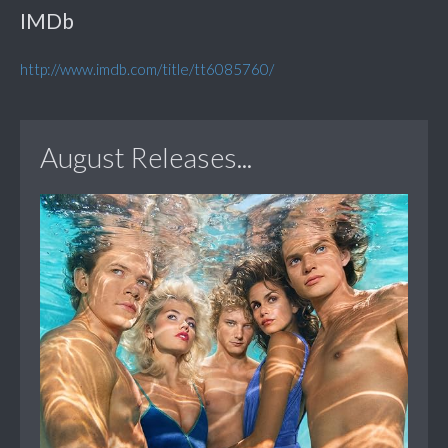
IMDb
http://www.imdb.com/title/tt6085760/
August Releases...