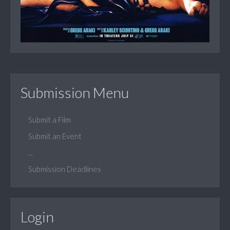
Submission Menu
Submit a Film
Submit an Event
...
Submission Deadlines
Login