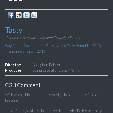
Tasty
Country: Australia,
Language: English,
15 mins
Gay Short
|
Watch these Shorts
|
Iris Prize: Shortlist 2018
|
Incredible Shorts
|
2016
Director:
Meaghan Palmer
Producer:
Sonia Esposito; David Morris
CGiii Comment
With work, this could - quite easily - be developed into a
feature.
It's definitely a story that needs to be told: Police brutality