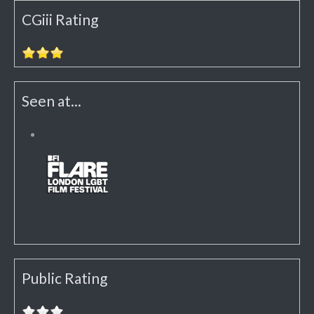
CGiii Rating
Seen at...
Public Rating