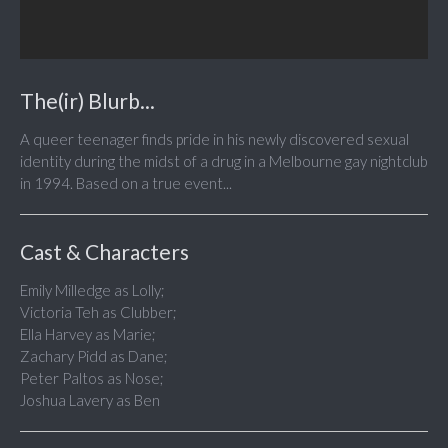
The(ir) Blurb...
A queer teenager finds pride in his newly discovered sexual
identity during the midst of a drug in a Melbourne gay nightclub
in 1994. Based on a true event...
Cast & Characters
Emily Milledge as Lolly;
Victoria Teh as Clubber;
Ella Harvey as Marie;
Zachary Pidd as Dane;
Peter Paltos as Nose;
Joshua Lavery as Ben