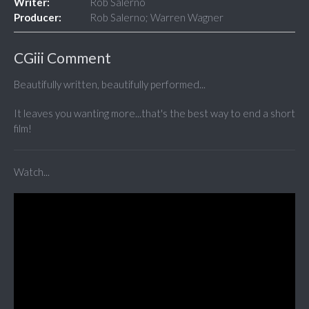
Writer:
Rob Salerno
Producer:
Rob Salerno; Warren Wagner
CGiii Comment
Beautifully written, beautifully performed...
It leaves you wanting more...that's the best way to end a short
film!
Watch...