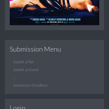
Submission Menu
Submit a Film
Submit an Event
...
Submission Deadlines
Login