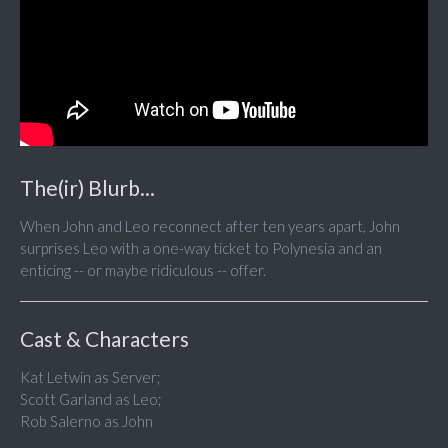
The(ir) Blurb...
When John and Leo reconnect after ten years apart, John
surprises Leo with a one-way ticket to Polynesia and an
enticing -- or maybe ridiculous -- offer.
Cast & Characters
Kat Letwin as Server;
Scott Garland as Leo;
Rob Salerno as John