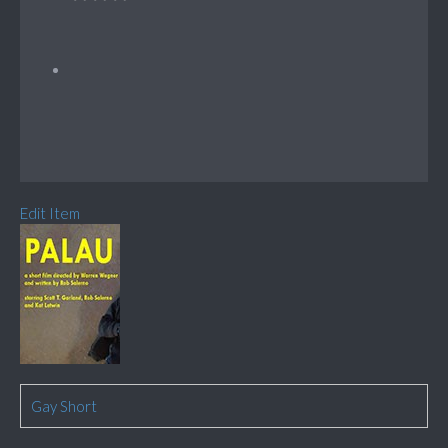
Edit Item
Gay Short