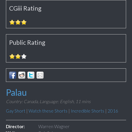
CGiii Rating
Public Rating
Palau
Country: Canada,
Language: English,
11 mins
Gay Short
|
Watch these Shorts
|
Incredible Shorts
|
2016
Director:
Warren Wagner