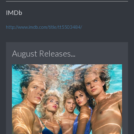
IMDb
http://www.imdb.com/title/tt5503484/
August Releases...