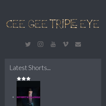
Latest Shorts...