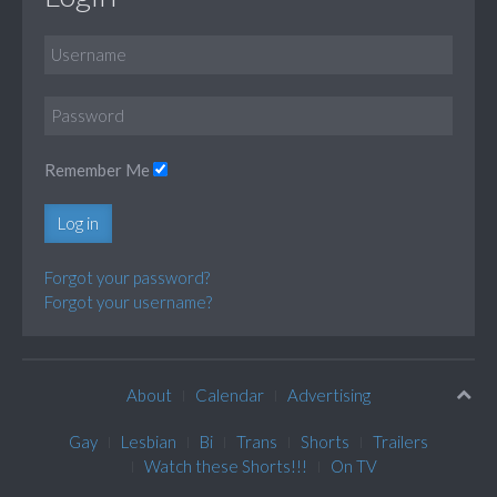
Remember Me
Log in
Forgot your password?
Forgot your username?
About
Calendar
Advertising
Gay
Lesbian
Bi
Trans
Shorts
Trailers
Watch these Shorts!!!
On TV