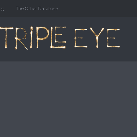
og
The Other Database