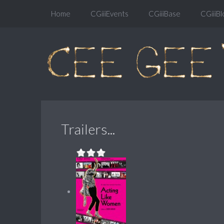
Home
CGiiiEvents
CGiiiBase
CGiiiBl
Trailers...