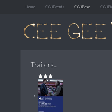
Home
CGiiiEvents
CGiiiBase
CGiiiBl
Trailers...