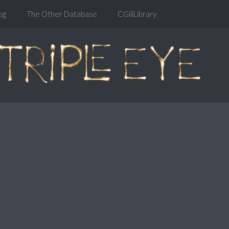
og
The Other Database
CGiiiLibrary