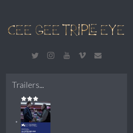
Trailers...