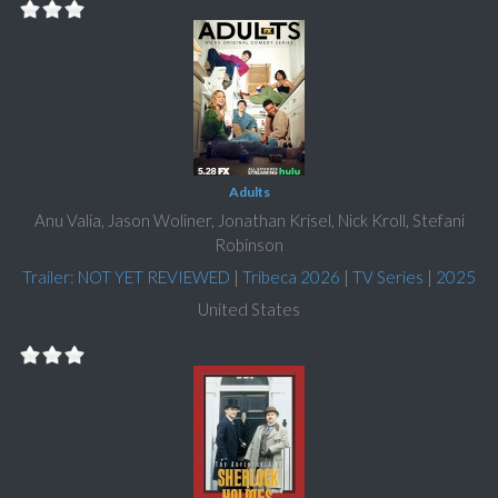
Adults
Anu Valia, Jason Woliner, Jonathan Krisel, Nick Kroll, Stefani
Robinson
Trailer: NOT YET REVIEWED
|
Tribeca 2026
|
TV Series
|
2025
United States