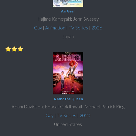
Air Gear
Hajime Kamegaki; John Swasey
Gay
|
Animation
|
TV Series
|
2006
Japan
AJ and the Queen
Adam Davidson; Bobcat Goldthwait; Michael Patrick King
Gay
|
TV Series
|
2020
United States