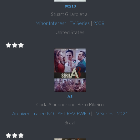
90210
Stuart Gillard et al.
Minor Interest
|
TV Series
|
2008
United States
A3
Carla Albuquerque, Beto Ribeiro
Archived Trailer: NOT YET REVIEWED
|
TV Series
|
2021
Brazil