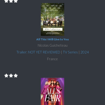
All This I Will Give to You
Nicolas Guicheteau
Trailer: NOT YET REVIEWED
|
TV Series
|
2024
France