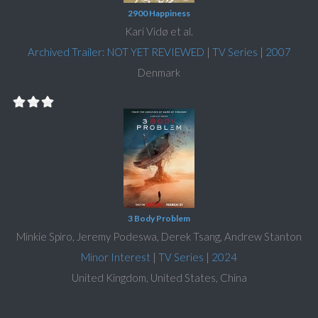
2900 Happiness
Kari Vidø et al.
Archived Trailer: NOT YET REVIEWED
|
TV Series
|
2007
Denmark
3 Body Problem
Minkie Spiro, Jeremy Podeswa, Derek Tsang, Andrew Stanton
Minor Interest
|
TV Series
|
2024
United Kingdom, United States, China