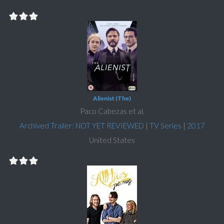
Alienist (The)
Paco Cabezas et al.
Archived Trailer: NOT YET REVIEWED
|
TV Series
|
2017
United States