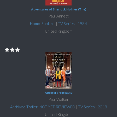
Adventures of Sherlock Holmes (The)
Paul Annett
Homo-Subtext
|
TV Series
|
1984
United Kingdom
Age Before Beauty
Paul Walker
Archived Trailer: NOT YET REVIEWED
|
TV Series
|
2018
United Kingdom