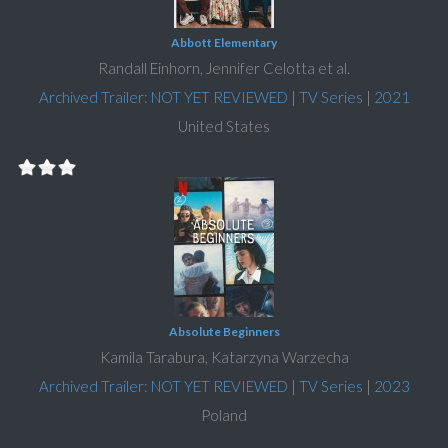
Abbott Elementary
Randall Einhorn, Jennifer Celotta et al.
Archived Trailer: NOT YET REVIEWED
|
TV Series
|
2021
United States
Absolute Beginners
Kamila Tarabura, Katarzyna Warzecha
Archived Trailer: NOT YET REVIEWED
|
TV Series
|
2023
Poland