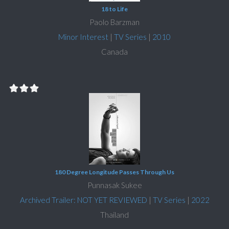
18 to Life
Paolo Barzman
Minor Interest
|
TV Series
|
2010
Canada
180 Degree Longitude Passes Through Us
Punnasak Sukee
Archived Trailer: NOT YET REVIEWED
|
TV Series
|
2022
Thailand