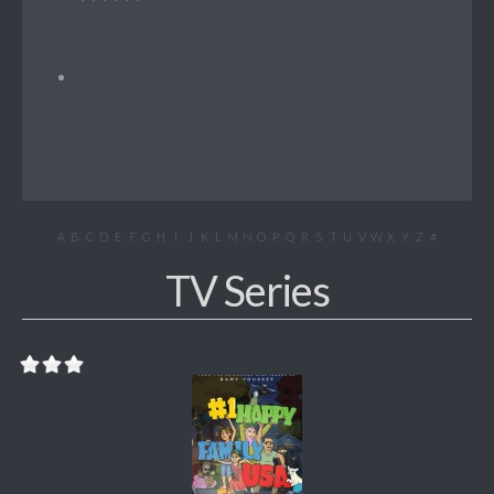
A
B
C
D
E
F
G
H
I
J
K
L
M
N
O
P
Q
R
S
T
U
V
W
X
Y
Z
#
TV Series