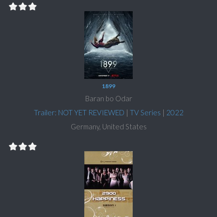
1899
Baran bo Odar
Trailer: NOT YET REVIEWED
|
TV Series
|
2022
Germany, United States