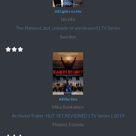
All Lights on Me
No info
The Planned...but, unmade or unreleased
|
TV Series
Sweden
All the Sins
Mika Ronkainen
Archived Trailer: NOT YET REVIEWED
|
TV Series
|
2019
Finland, Estonia