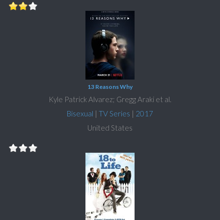
13 Reasons Why
Kyle Patrick Alvarez; Gregg Araki et al.
Bisexual
|
TV Series
|
2017
United States