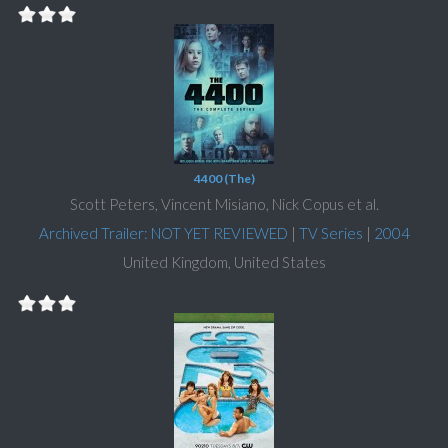
4400 (The)
Scott Peters, Vincent Misiano, Nick Copus et al.
Archived Trailer: NOT YET REVIEWED
|
TV Series
|
2004
United Kingdom, United States