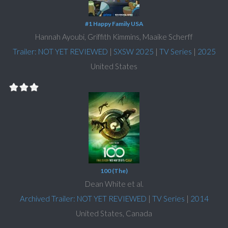
#1 Happy Family USA
Hannah Ayoubi, Griffith Kimmins, Maaike Scherff
Trailer: NOT YET REVIEWED
|
SXSW 2025
|
TV Series
|
2025
United States
100 (The)
Dean White et al.
Archived Trailer: NOT YET REVIEWED
|
TV Series
|
2014
United States, Canada