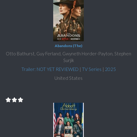
Abandons (The)
Otto Bathurst, Guy Ferland, Gwyneth Horder-Payton, Stephen
Surjik
Trailer: NOT YET REVIEWED
|
TV Series
|
2025
United States