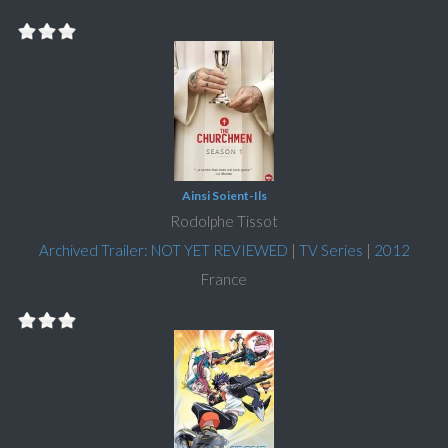
Ainsi Soient-Ils
Rodolphe Tissot
Archived Trailer: NOT YET REVIEWED
|
TV Series
|
2012
France