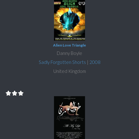
Alien Love Triangle
Danny Boyle
Sadly Forgotten Shorts
|
2008
United Kingdom