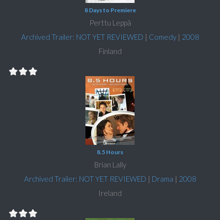
8 Days to Premiere
Perttu Leppä
Archived Trailer: NOT YET REVIEWED
|
Comedy
|
2008
Finland
8.5 Hours
Brian Lally
Archived Trailer: NOT YET REVIEWED
|
Drama
|
2008
Ireland