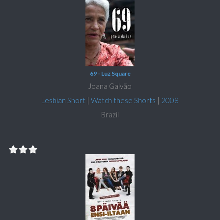
69 - Luz Square
Joana Galvão
Lesbian Short
|
Watch these Shorts
|
2008
Brazil