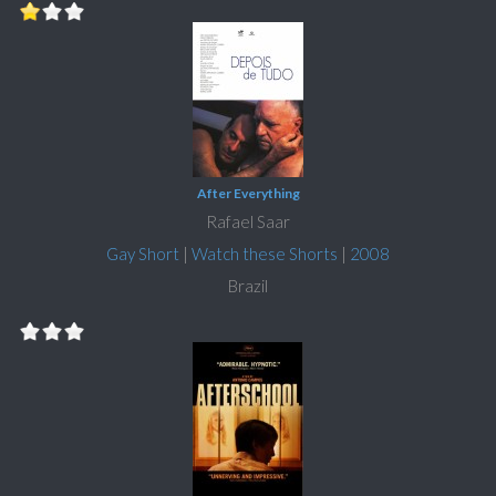
After Everything
Rafael Saar
Gay Short
|
Watch these Shorts
|
2008
Brazil