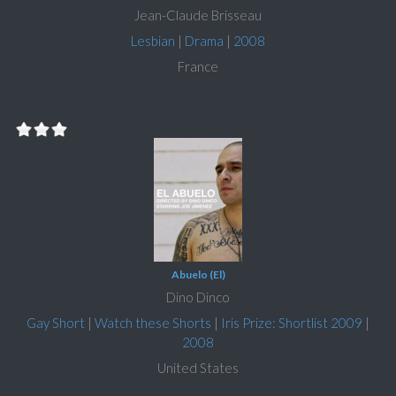
Jean-Claude Brisseau
Lesbian
|
Drama
|
2008
France
Abuelo (El)
Dino Dinco
Gay Short
|
Watch these Shorts
|
Iris Prize: Shortlist 2009
|
2008
United States