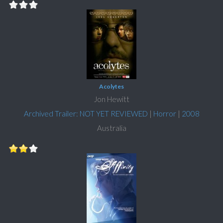
Acolytes
Jon Hewitt
Archived Trailer: NOT YET REVIEWED
|
Horror
|
2008
Australia