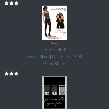
3way
Mary Lou Belli
Lesbian Short
|
Web Series
|
2008
United States