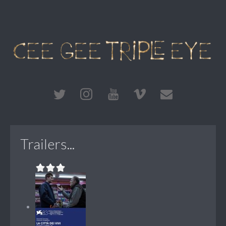
Trailers...