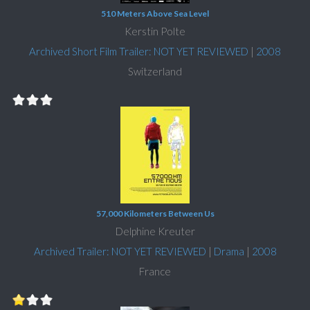
510 Meters Above Sea Level
Kerstin Polte
Archived Short Film Trailer: NOT YET REVIEWED
|
2008
Switzerland
57,000 Kilometers Between Us
Delphine Kreuter
Archived Trailer: NOT YET REVIEWED
|
Drama
|
2008
France