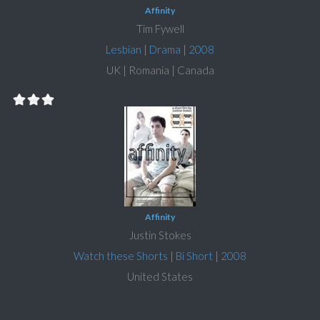
Affinity
Tim Fywell
Lesbian
|
Drama
|
2008
UK | Romania | Canada
Affinity
Justin Stokes
Watch these Shorts
|
Bi Short
|
2008
United States