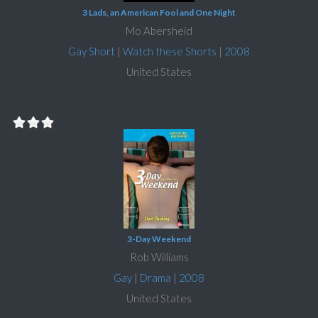
3 Lads, an American Fool and One Night
Mo Abersheid
Gay Short
|
Watch these Shorts
|
2008
United States
3-Day Weekend
Rob Williams
Gay
|
Drama
|
2008
United States