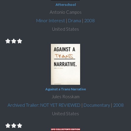
Afterschool
Antonio Campos
Minor Interest
|
Drama
|
2008
United States
Against a Trans Narrative
Jules Rosskam
Archived Trailer: NOT YET REVIEWED
|
Documentary
|
2008
United States