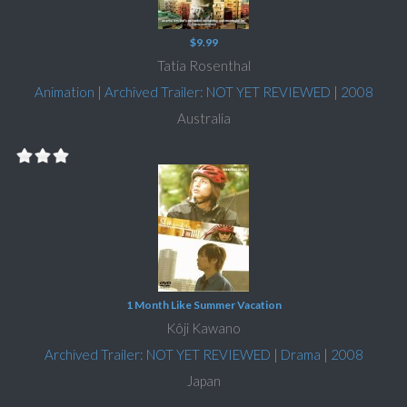
$9.99
Tatia Rosenthal
Animation
|
Archived Trailer: NOT YET REVIEWED
|
2008
Australia
1 Month Like Summer Vacation
Kôji Kawano
Archived Trailer: NOT YET REVIEWED
|
Drama
|
2008
Japan