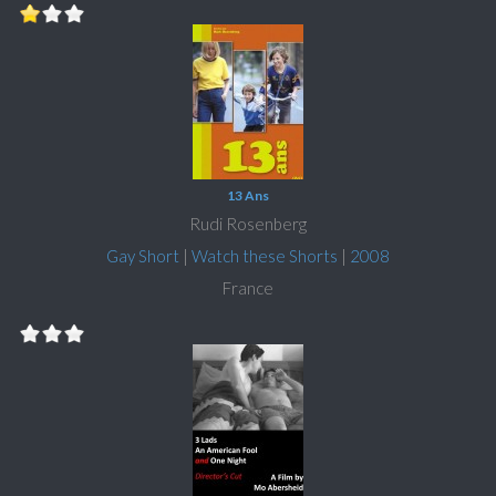
13 Ans
Rudi Rosenberg
Gay Short
|
Watch these Shorts
|
2008
France