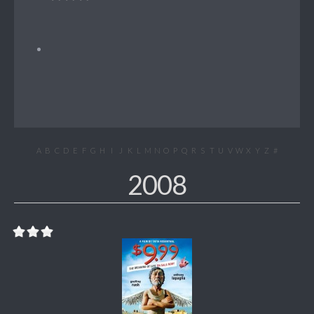
A
B
C
D
E
F
G
H
I
J
K
L
M
N
O
P
Q
R
S
T
U
V
W
X
Y
Z
#
2008