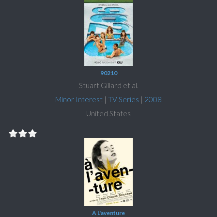
90210
Stuart Gillard et al.
Minor Interest
|
TV Series
|
2008
United States
A L'aventure