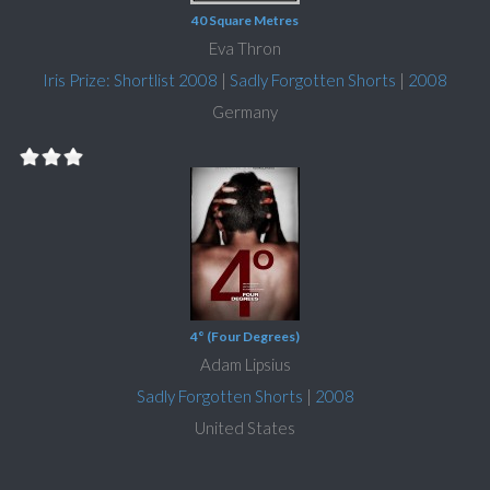
40 Square Metres
Eva Thron
Iris Prize: Shortlist 2008
|
Sadly Forgotten Shorts
|
2008
Germany
4° (Four Degrees)
Adam Lipsius
Sadly Forgotten Shorts
|
2008
United States