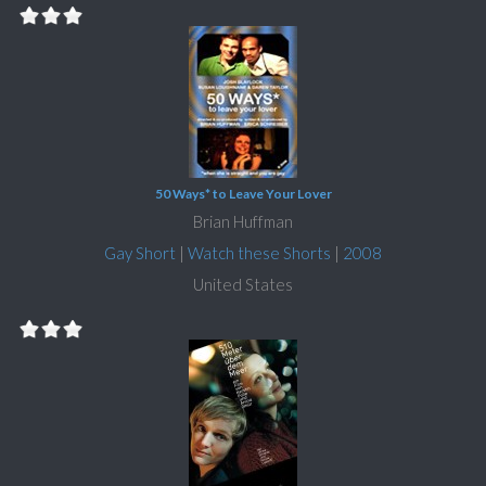
50 Ways* to Leave Your Lover
Brian Huffman
Gay Short
|
Watch these Shorts
|
2008
United States