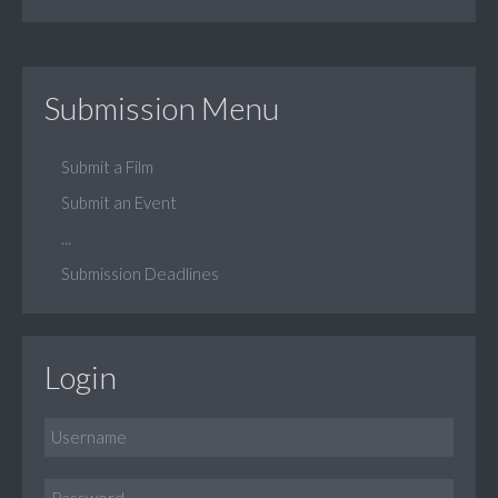
Submission Menu
Submit a Film
Submit an Event
...
Submission Deadlines
Login