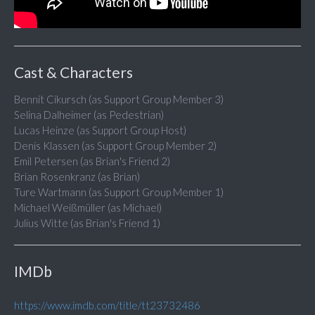
Cast & Characters
Bennit Cikursch (as Support Group Member 3)
Selina Dalheimer (as Pedestrian)
Lucas Heinze (as Support Group Host)
Denis Klassen (as Support Group Member 2)
Emil Petersen (as Brian's Friend 2)
Brian Rosenkranz (as Brian)
Ture Wartmann (as Support Group Member 1)
Michael Weißmüller (as Michael)
Julius Witte (as Brian's Friend 1)
IMDb
https://www.imdb.com/title/tt23732486