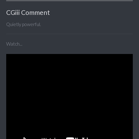
CGiii Comment
Quietly powerful.
Watch...