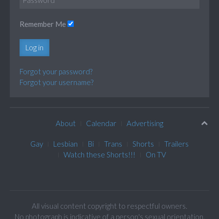
Remember Me
Log in
Forgot your password?
Forgot your username?
About
Calendar
Advertising
Gay
Lesbian
Bi
Trans
Shorts
Trailers
Watch these Shorts!!!
On TV
All visual content copyright to respectful owners.
No photograph is indicative of a person's sexual orientation.