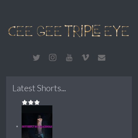
Latest Shorts...