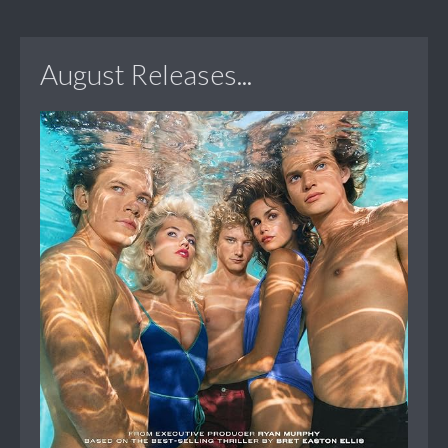
August Releases...