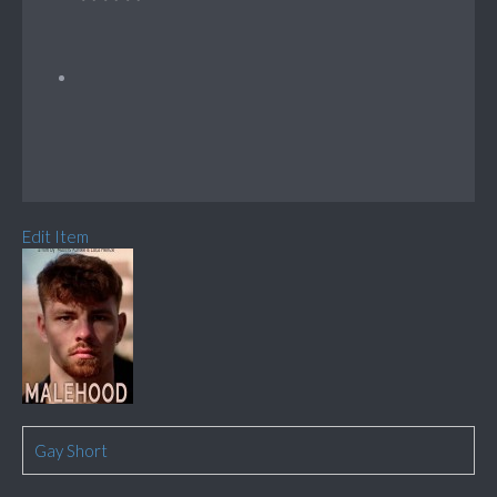
Edit Item
Gay Short