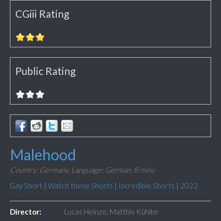
CGiii Rating
Public Rating
Malehood
Country: Germany,
Language: German,
8 mins
Gay Short
|
Watch these Shorts
|
Incredible Shorts
|
2022
Director:
Lucas Heinze, Matthis Kühlke