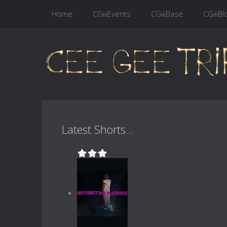
Home
CGiiiEvents
CGiiiBase
CGiiiBl
Latest Shorts...