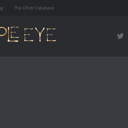
og
The Other Database