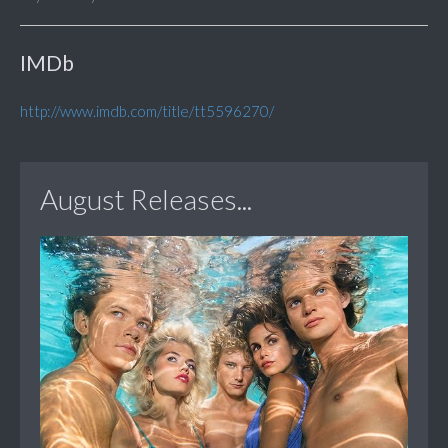
IMDb
http://www.imdb.com/title/tt5596270/
August Releases...