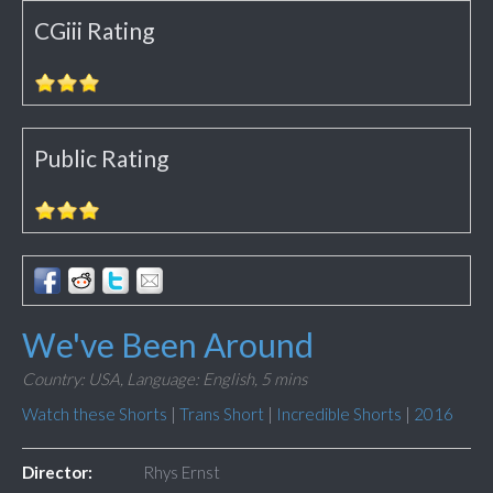
CGiii Rating
Public Rating
We've Been Around
Country: USA,
Language: English,
5 mins
Watch these Shorts
|
Trans Short
|
Incredible Shorts
|
2016
Director:
Rhys Ernst