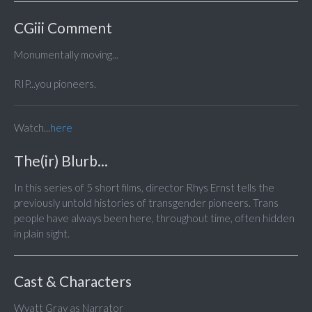
CGiii Comment
Monumentally moving...
RIP...you pioneers.
Watch...
here
The(ir) Blurb...
In this series of 5 short films, director Rhys Ernst tells the
previously untold histories of transgender pioneers. Trans
people have always been here, throughout time, often hidden
in plain sight.
Cast & Characters
Wyatt Gray as Narrator