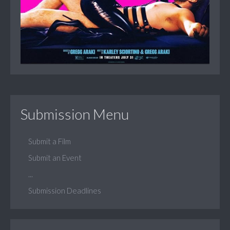
Submission Menu
Submit a Film
Submit an Event
...
Submission Deadlines