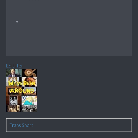
Edit Item
Trans Short