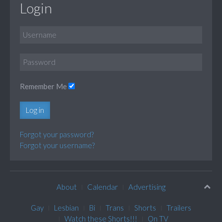
Login
Remember Me
Log in
Forgot your password?
Forgot your username?
About
Calendar
Advertising
Gay
Lesbian
Bi
Trans
Shorts
Trailers
Watch these Shorts!!!
On TV