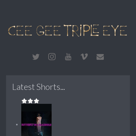
Latest Shorts...