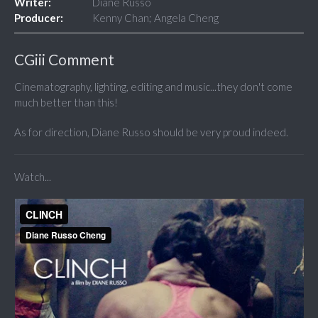
Writer:
Diane Russo
Producer:
Kenny Chan; Angela Cheng
CGiii Comment
Cinematography, lighting, editing and music...they don't come
much better than this!
As for direction, Diane Russo should be very proud indeed.
Watch...