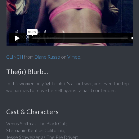
CLINCH
from
Diane Russo
on
Vimeo
.
The(ir) Blurb...
In this women only fight club, it's all out war, and even the top
woman has to prove herself against a hard contender.
Cast & Characters
Venus Smith as The Black Cat;
Stephanie Kent as California;
Jesse Schweizer as The Pile Driver;