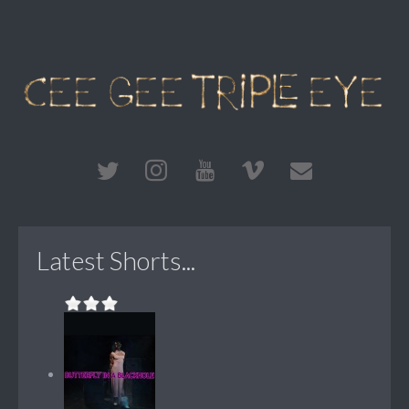
Latest Shorts...