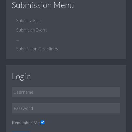
Submission Menu
Submit a Film
Submit an Event
...
Submission Deadlines
Login
Remember Me