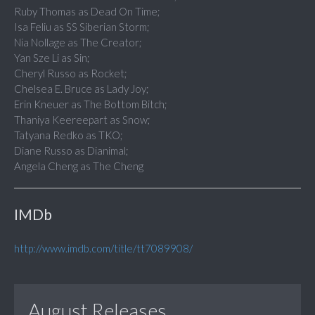
Ruby Thomas as Dead On Time;
Isa Feliu as SS Siberian Storm;
Nia Nollage as The Creator;
Yan Sze Li as Sin;
Cheryl Russo as Rocket;
Chelsea E. Bruce as Lady Joy;
Erin Kneuer as The Bottom Bitch;
Thaniya Keereepart as Snow;
Tatyana Redko as TKO;
Diane Russo as Dianimal;
Angela Cheng as The Cheng
IMDb
http://www.imdb.com/title/tt7089908/
August Releases...