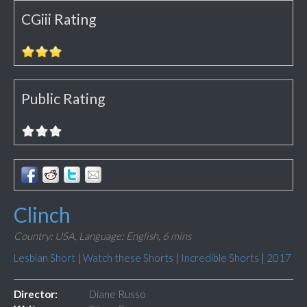
CGiii Rating
Public Rating
Clinch
Country: USA,
Language: English,
6 mins
Lesbian Short
|
Watch these Shorts
|
Incredible Shorts
|
2017
Director:
Diane Russo