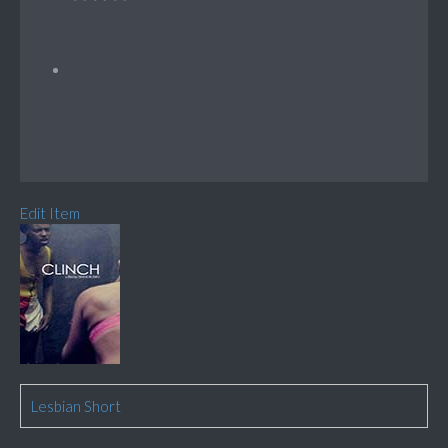
Edit Item
Lesbian Short