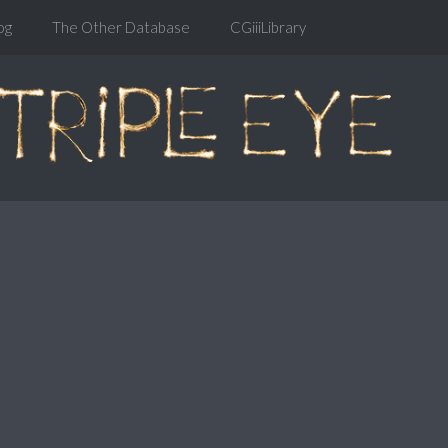
og
The Other Database
CGiiiLibrary