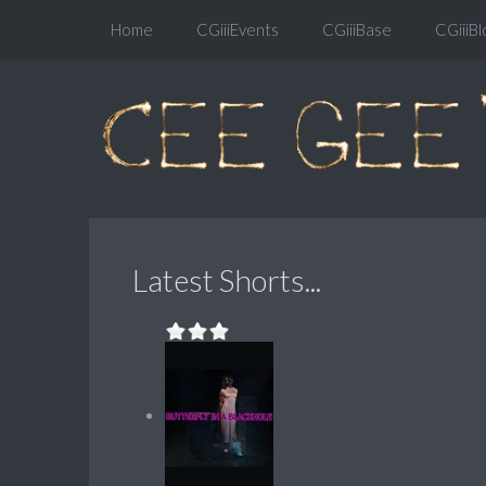
Home
CGiiiEvents
CGiiiBase
CGiiiBl
Latest Shorts...