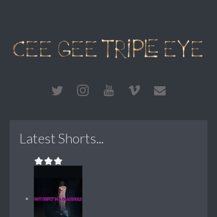
Latest Shorts...