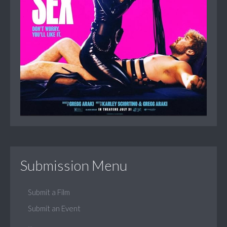
Submission Menu
Submit a Film
Submit an Event
...