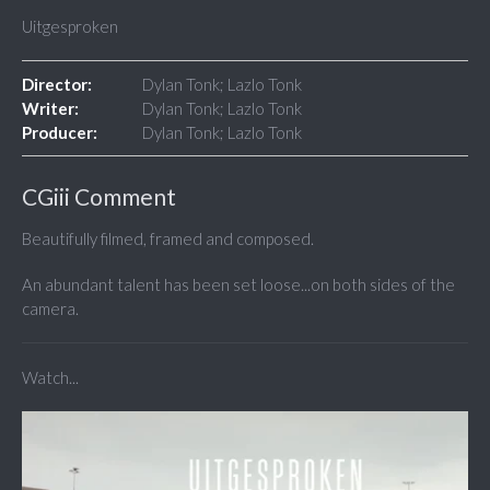
Uitgesproken
Director:
Dylan Tonk; Lazlo Tonk
Writer:
Dylan Tonk; Lazlo Tonk
Producer:
Dylan Tonk; Lazlo Tonk
CGiii Comment
Beautifully filmed, framed and composed.
An abundant talent has been set loose...on both sides of the
camera.
Watch...