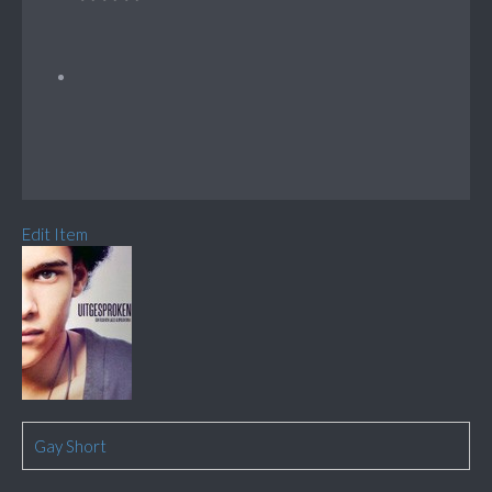
Edit Item
Gay Short