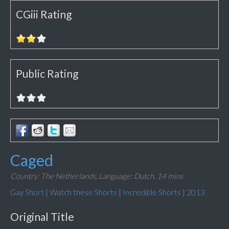
CGiii Rating
Public Rating
Caged
Country: The Netherlands,
Language: Dutch,
14 mins
Gay Short
|
Watch these Shorts
|
Incredible Shorts
|
2013
Original Title