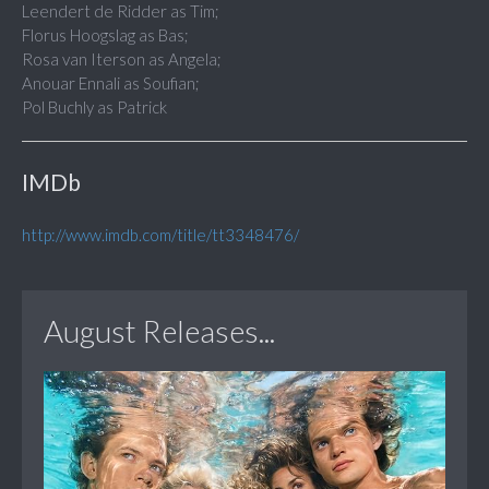
Leendert de Ridder as Tim;
Florus Hoogslag as Bas;
Rosa van Iterson as Angela;
Anouar Ennali as Soufian;
Pol Buchly as Patrick
IMDb
http://www.imdb.com/title/tt3348476/
August Releases...