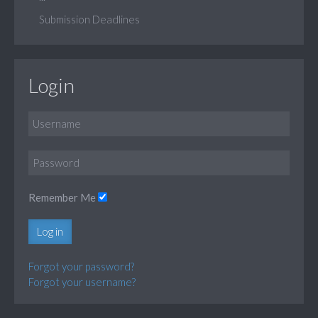
Submission Deadlines
Login
Remember Me
Log in
Forgot your password?
Forgot your username?