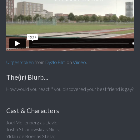
Uitgesproken
from
Dyzlo Film
on
Vimeo
.
The(ir) Blurb...
How would you react if you discovered your best friend is gay?
Cast & Characters
Joel Mellenberg as David;
Josha Stradowski as Niels;
Yldau de Boer as Stella;