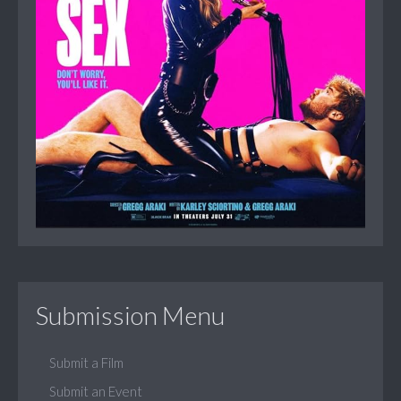
Submission Menu
Submit a Film
Submit an Event