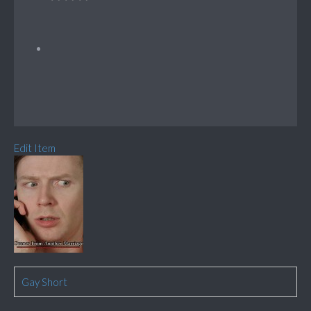
Edit Item
Gay Short