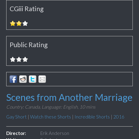
CGiii Rating
Public Rating
Scenes from Another Marriage
Country: Canada,
Language: English,
10 mins
Gay Short
|
Watch these Shorts
|
Incredible Shorts
|
2016
Director:
Erik Anderson