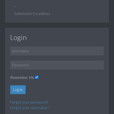
...
Submission Deadlines
Login
Remember Me
Log in
Forgot your password?
Forgot your username?