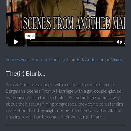
Scenes From Another Marriage
from
Erik Anderson
on
Vimeo
.
The(ir) Blurb...
Alex & Chris are a couple with a dream: to remake Ingmar
Bergman's Scenes From A Marriage with a gay couple -played
by themselves- in the lead roles. Yet something seems awry
about their set. As filming progresses, they come to a startling
realization that they might not be the directors after all. The
ensuing revelation becomes their worst nightmare...