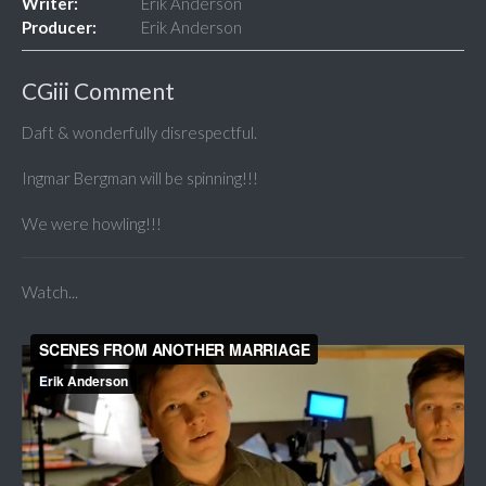
Writer:
Erik Anderson
Producer:
Erik Anderson
CGiii Comment
Daft & wonderfully disrespectful.
Ingmar Bergman will be spinning!!!
We were howling!!!
Watch...