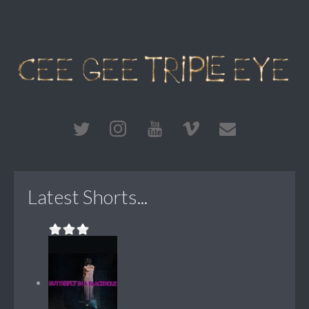
Latest Shorts...