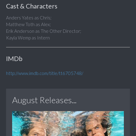
Cast & Characters
Anders Yates as Chris;
Matthew Toth as Alex;
Erik Anderson as The Other Director;
Kayla Wemp as Intern
IMDb
http://www.imdb.com/title/tt6705748/
August Releases...