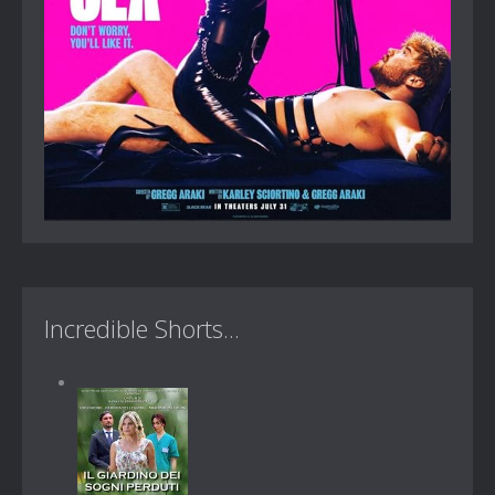
Incredible Shorts...