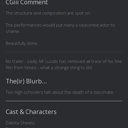
CGiii Comment
The structure and composition are spot on.
The performances would put many a seasoned actor to
shame.
Beautifully done.
No trailer...sadly, Mr Lucido has removed all trace of his fine
film from Vimeo - what a strange thing to do!
The(ir) Blurb...
Two high schoolers talk about the death of a classmate.
Cast & Characters
Dakota Sheetz;