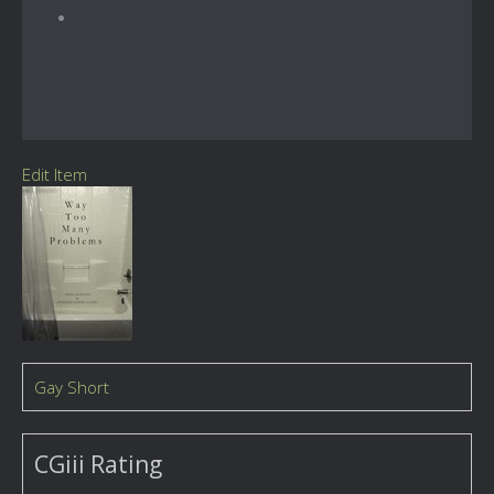
Edit Item
Gay Short
CGiii Rating