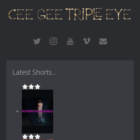
Latest Shorts...