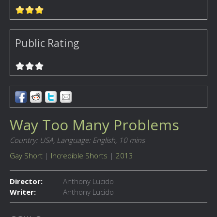
Public Rating
Way Too Many Problems
Country: USA,
Language: English,
10 mins
Gay Short
|
Incredible Shorts
|
2013
Director:
Anthony Lucido
Writer:
Anthony Lucido