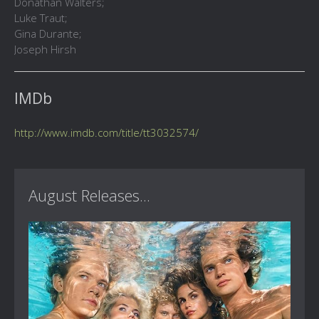
Donathan Walters;
Luke Traut;
Gina Durante;
Joseph Hirsh
IMDb
http://www.imdb.com/title/tt3032574/
August Releases...