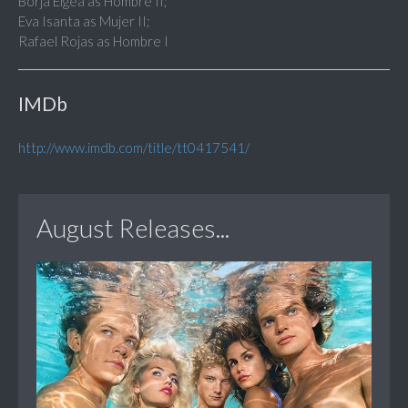
Borja Elgea as Hombre II;
Eva Isanta as Mujer II;
Rafael Rojas as Hombre I
IMDb
http://www.imdb.com/title/tt0417541/
August Releases...