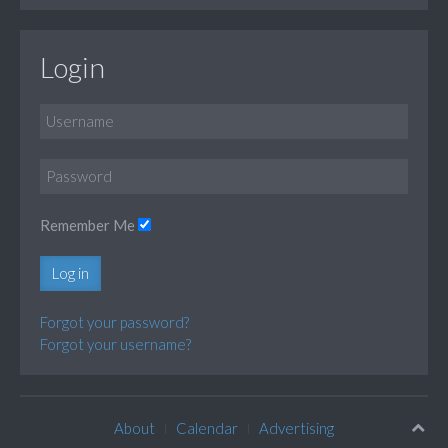
Login
Remember Me
Log in
Forgot your password?
Forgot your username?
About
Calendar
Advertising