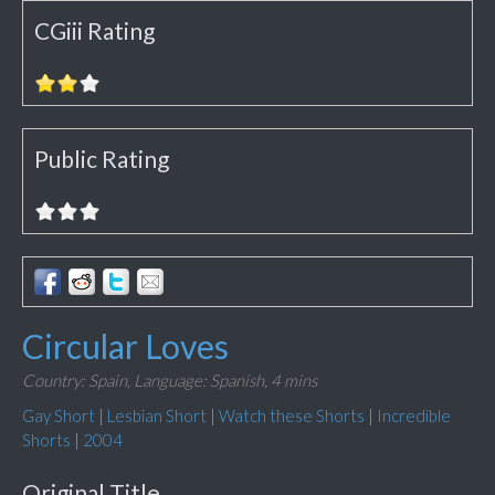
CGiii Rating
Public Rating
Circular Loves
Country: Spain,
Language: Spanish,
4 mins
Gay Short
|
Lesbian Short
|
Watch these Shorts
|
Incredible
Shorts
|
2004
Original Title