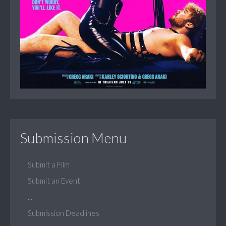
Submission Menu
Submit a Film
Submit an Event
...
Submission Deadlines