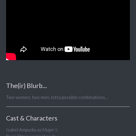
The(ir) Blurb...
Two women, two men, lotta possible combinations...
Cast & Characters
Isabel Ampudia as Mujer I;