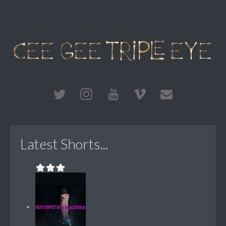
Latest Shorts...