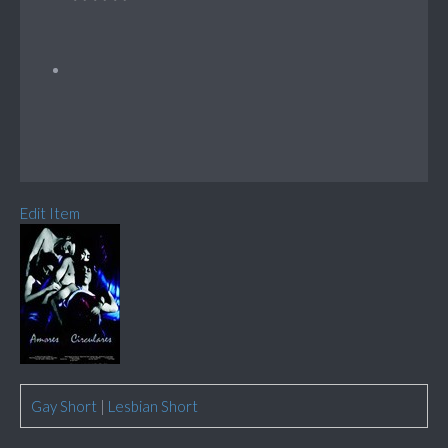
Edit Item
Gay Short
|
Lesbian Short