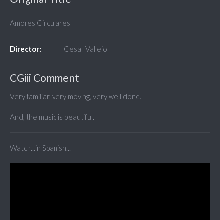
Amores Circulares
Director:
Cesar Vallejo
CGiii Comment
Very familiar, very moving, very well done.
And, the music is beautiful.
Watch...in Spanish...