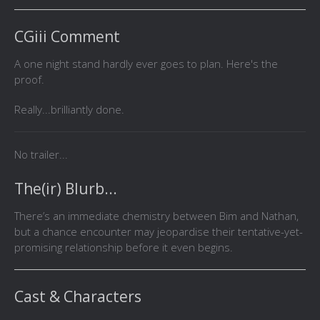
CGiii Comment
A one night stand hardly ever goes to plan. Here's the
proof.
Really...brilliantly done.
No trailer...
The(ir) Blurb...
There’s an immediate chemistry between Bim and Nathan,
but a chance encounter may jeopardise their tentative-yet-
promising relationship before it even begins.
Cast & Characters