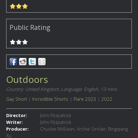
Public Rating
Outdoors
Country: United Kingdom,
Language: English,
13 mins
Gay Short
|
Incredible Shorts
|
Flare 2023
|
2022
Director:
John Fitzpatrick
Writer:
John Fitzpatrick
Producer:
Chuckie McEwan, Archie Sinclair, Bingqiang
Xu