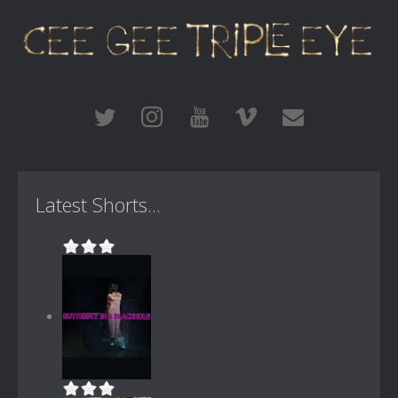
Latest Shorts...