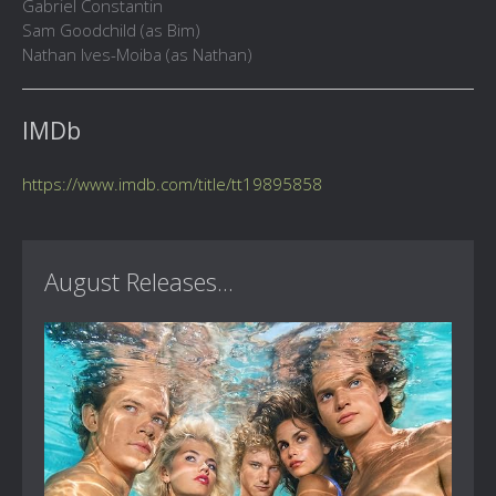
Gabriel Constantin
Sam Goodchild (as Bim)
Nathan Ives-Moiba (as Nathan)
IMDb
https://www.imdb.com/title/tt19895858
August Releases...