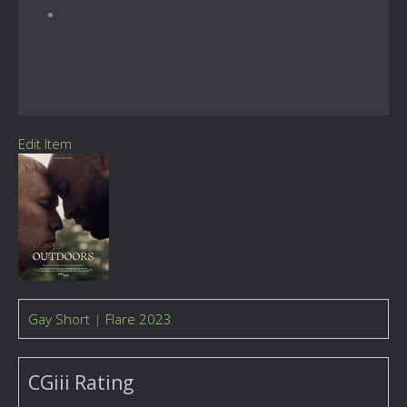
Edit Item
Gay Short
|
Flare 2023
CGiii Rating