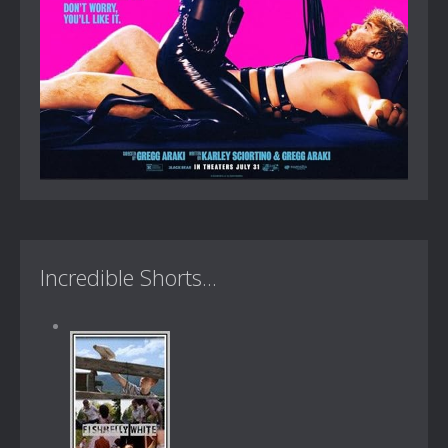
Incredible Shorts...