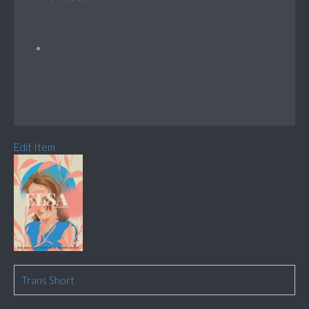
Edit Item
Trans Short