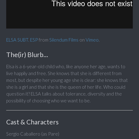
ELSA SUBT. ESP
from
Silendum Films
on
Vimeo
.
The(ir) Blurb...
Elsa is a 6-year-old child who, like anyone her age, wants to
live happily and free. She knows that she is different from
most, but despite her young age she is clear: she knows that
she is a girl and that she is the queen of her life. Who could
question it? ELSA talks about tolerance, diversity and the
possibility of choosing who we want to be.
Cast & Characters
Sergio Caballero (as Pare)