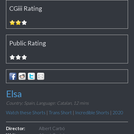
CGiii Rating
Public Rating
Elsa
Country: Spain,
Language: Catalan,
12 mins
Watch these Shorts
|
Trans Short
|
Incredible Shorts
|
2020
Director:
Albert Carbó