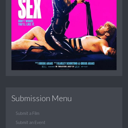
Submission Menu
Submit a Film
Submit an Event