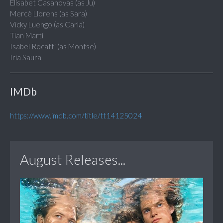
Elisabet Casanovas (as Ju)
Mercè Llorens (as Sara)
Vicky Luengo (as Carla)
Tian Martí
Isabel Rocatti (as Montse)
Iria Saura
IMDb
https://www.imdb.com/title/tt14125024
August Releases...