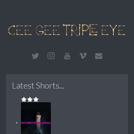
Latest Shorts...