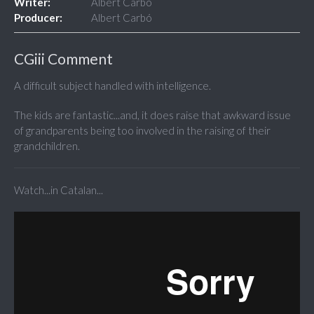
Writer:
Albert Carbó
Producer:
Albert Carbó
CGiii Comment
A difficult subject handled with intelligence.
The kids are fantastic...and, it does raise that awkward issue
of grandparents being too involved in the raising of their
grandchildren.
Watch...in Catalan...