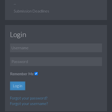
...
Submission Deadlines
Login
Remember Me
Log in
Forgot your password?
Forgot your username?