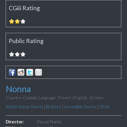
CGiii Rating
Public Rating
Nonna
Country: Canada,
Language: French | English,
10 mins
Watch these Shorts
|
Bi Short
|
Incredible Shorts
|
2016
Director:
Pascal Plante