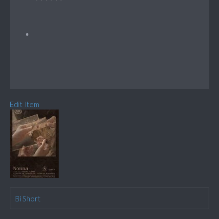
Edit Item
Bi Short