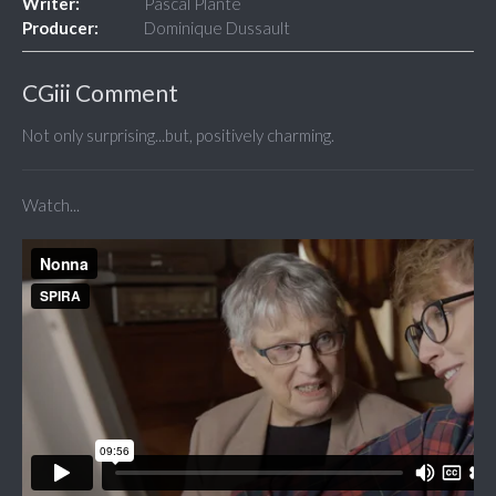
Writer:
Pascal Plante
Producer:
Dominique Dussault
CGiii Comment
Not only surprising...but, positively charming.
Watch...