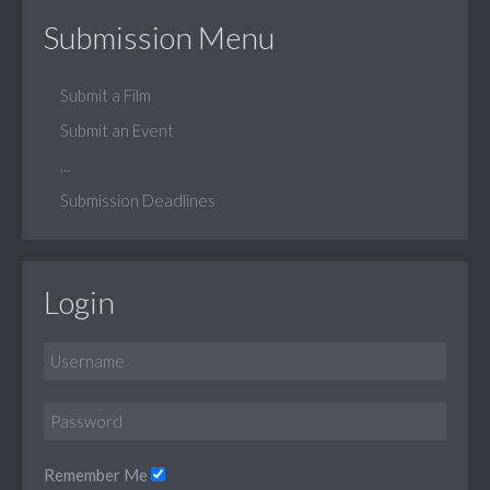
Submission Menu
Submit a Film
Submit an Event
...
Submission Deadlines
Login
Remember Me