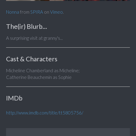
Nonna
from
SPIRA
on
Vimeo
.
The(ir) Blurb...
A surprising visit at granny's...
Cast & Characters
Micheline Chamberland as Micheline;
Catherine Beauchemin as Sophie
IMDb
http://www.imdb.com/title/tt5805756/