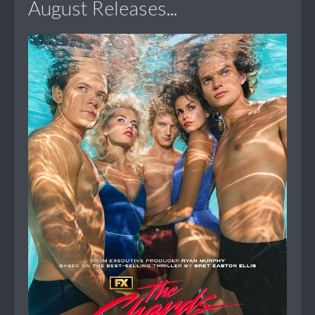
August Releases...