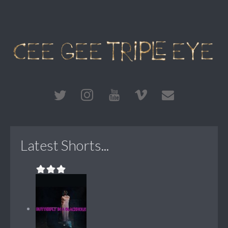
Latest Shorts...