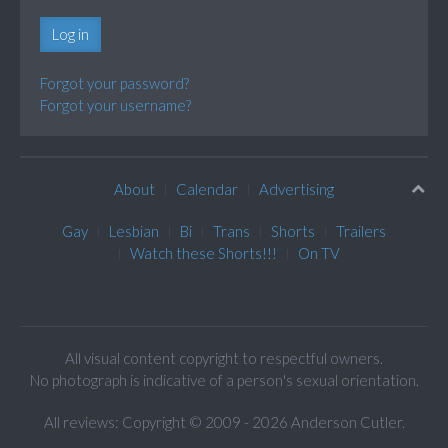
Log in
Forgot your password?
Forgot your username?
About
Calendar
Advertising
Gay
Lesbian
Bi
Trans
Shorts
Trailers
Watch these Shorts!!!
On TV
All visual content copyright to respectful owners.
No photograph is indicative of a person's sexual orientation.
All reviews: Copyright © 2009 - 2026 Anderson Cutler.
Text: cee gee triple eye © 2009 - 2026 CGiii.com