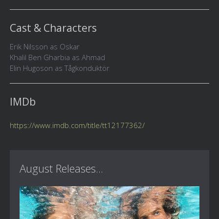
Cast & Characters
Erik Nilsson as Oskar
Khalil Ben Gharbia as Ahmad
Elin Hugoson as Tågkonduktör
IMDb
https://www.imdb.com/title/tt12177362/
August Releases...