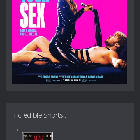
Incredible Shorts...