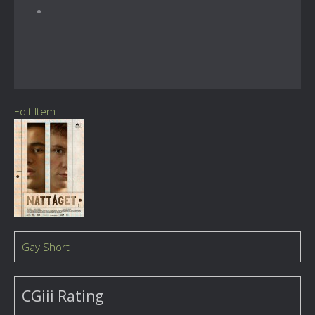
Edit Item
Gay Short
CGiii Rating