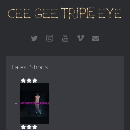
Latest Shorts...