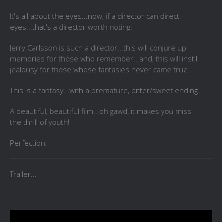
It's all about the eyes...now, if a director can direct
eyes...that's a director worth noting!
Jerry Carlsson is such a director...this will conjure up
memories for those who remember...and, this will instill
jealousy for those whose fantasies never came true.
This is a fantasy...with a premature, bitter/sweet ending.
A beautiful, beautiful film...oh gawd, it makes you miss
the thrill of youth!
Perfection.
Trailer...