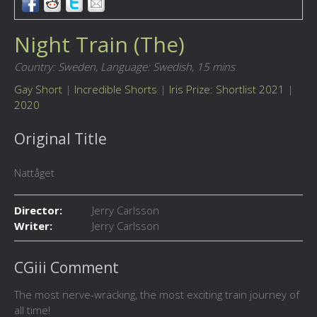
Night Train (The)
Country: Sweden,
Language: Swedish,
15 mins
Gay Short
|
Incredible Shorts
|
Iris Prize: Shortlist 2021
|
2020
Original Title
Nattåget
Director:
Jerry Carlsson
Writer:
Jerry Carlsson
CGiii Comment
The most nerve-wracking, the most exciting train journey of
all time!