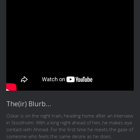
The(ir) Blurb...
Oskar is on the night train, heading home after an interview
in Stockholm. With a long night ahead of him, he makes eye
contact with Ahmad. For the first time he meets the gaze of
someone who feels the same desire as he does.