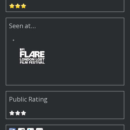
Seen at...
Public Rating