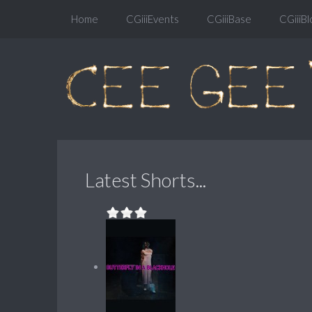
Home
CGiiiEvents
CGiiiBase
CGiiiBl
Latest Shorts...