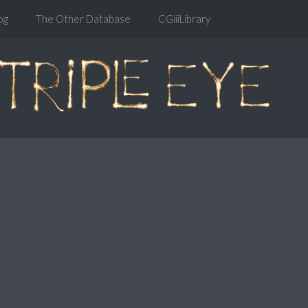
og
The Other Database
CGiiiLibrary