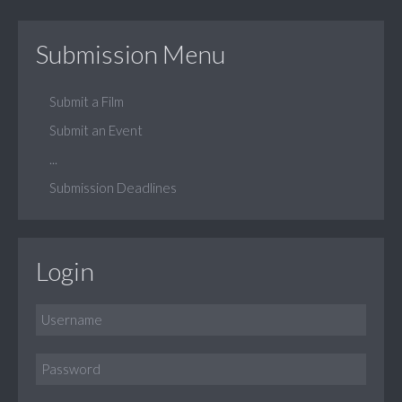
Submission Menu
Submit a Film
Submit an Event
...
Submission Deadlines
Login