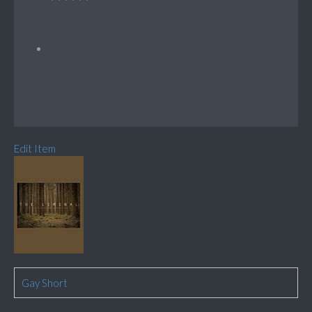
Edit Item
Gay Short