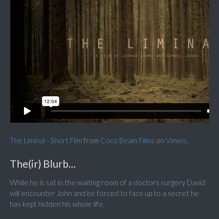
The Liminal - Short Film
from
Coco Beam Films
on
Vimeo
.
The(ir) Blurb...
While he is sat in the waiting room of a doctors surgery David
will encounter John and be forced to face up to a secret he
has kept hidden his whole life.