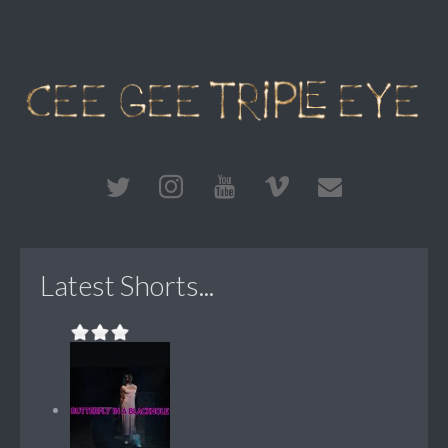
Latest Shorts...