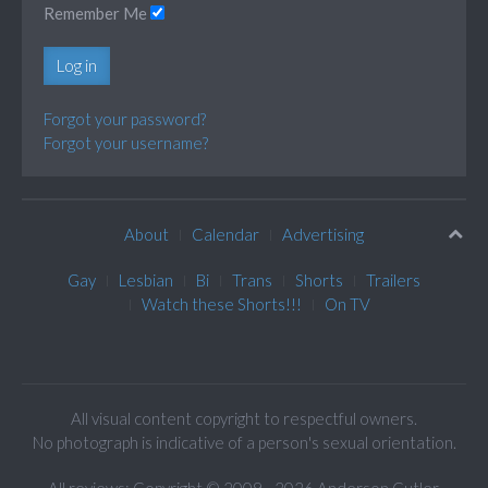
Remember Me
Log in
Forgot your password?
Forgot your username?
About
Calendar
Advertising
Gay
Lesbian
Bi
Trans
Shorts
Trailers
Watch these Shorts!!!
On TV
All visual content copyright to respectful owners.
No photograph is indicative of a person's sexual orientation.
All reviews: Copyright © 2009 - 2026 Anderson Cutler.