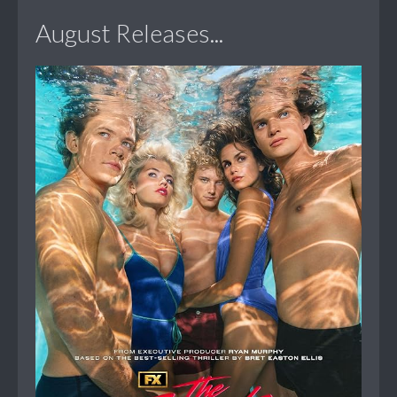
August Releases...