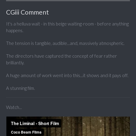
CGiii Comment
It's a helluva wait - in this beige waiting-room - before anything
happens.
The tension is tangible, audible...and, massively atmospheric.
The directors have captured the concept of fear rather
brilliantly.
A huge amount of work went into this...it shows and it pays off.
A stunning film.
Watch...