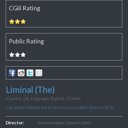
CGiii Rating
Public Rating
Liminal (The)
Country: UK,
Language: English,
12 mins
Gay Short
|
Watch these Shorts
|
Incredible Shorts
|
2014
Director:
Joshua Adams; Samuel Johns