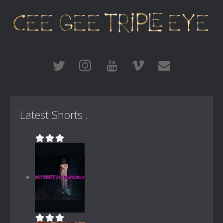
Latest Shorts...