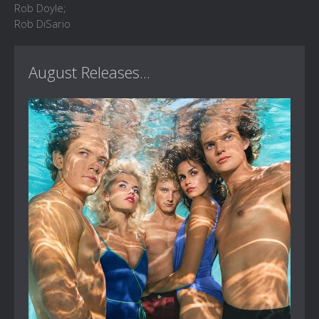
Rob Doyle;
Rob DiSario
August Releases...