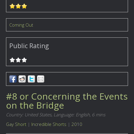
Coming Out
Public Rating
#8 or Concerning the Events
on the Bridge
Country: United States,
Language: English,
6 mins
Gay Short
|
Incredible Shorts
|
2010