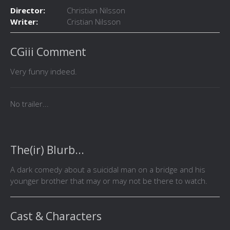
Director:
Christian Nilsson
Writer:
Cristian Nilsson
CGiii Comment
Very funny indeed.
No trailer...
The(ir) Blurb...
A dark comedy about a suicidal man on a bridge and his
younger brother that may or may not be there to watch.
Cast & Characters