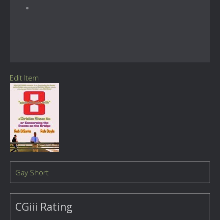
Edit Item
Gay Short
CGiii Rating