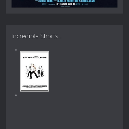
Incredible Shorts...