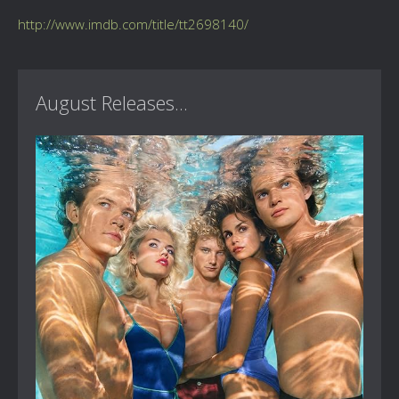
http://www.imdb.com/title/tt2698140/
August Releases...