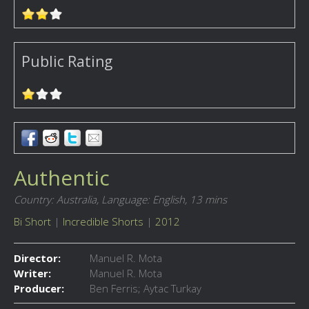
Public Rating
Authentic
Country: Australia,
Language: English,
13 mins
Bi Short
|
Incredible Shorts
|
2012
Director:
Manuel R. Mota
Writer:
Manuel R. Mota
Producer:
Ben Ferris; Aytac Turkay