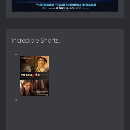
Incredible Shorts...