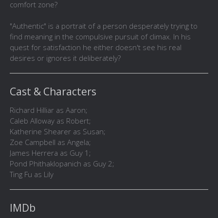
comfort zone?
"Authentic" is a portrait of a person desperately trying to
find meaning in the compulsive pursuit of climax. In his
quest for satisfaction he either doesn't see his real
desires or ignores it deliberately?
Cast & Characters
Richard Hilliar as Aaron;
Caleb Alloway as Robert;
Katherine Shearer as Susan;
Zoe Campbell as Angela;
James Herrera as Guy 1;
Pond Phithaklopanich as Guy 2;
Ting Fu as Lily
IMDb