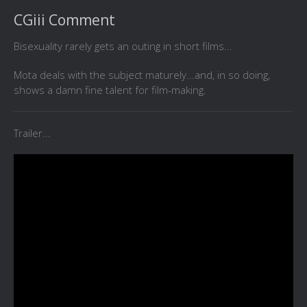
CGiii Comment
Bisexuality rarely gets an outing in short films...
Mota deals with the subject maturely...and, in so doing,
shows a damn fine talent for film-making.
Trailer...