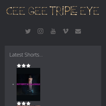
Latest Shorts...