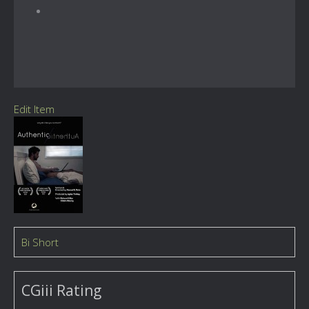
Edit Item
Bi Short
CGiii Rating