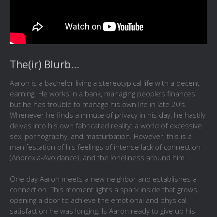
The(ir) Blurb...
Aaron is a bachelor living a stereotypical life with a decent
earning. He works in a bank, managing people’s finances,
but he has trouble to manage his own life in late 20’s.
Whenever he finds a minute of privacy in his day, he hastily
delves into his own fabricated reality: a world of excessive
sex, pornography, and masturbation. However, this is a
manifestation of his feelings of intense lack of connection
(Anorexia-Avoidance), and the loneliness around him.
One day Aaron meets a new neighbor and establishes a
connection. This moment lights a spark inside that grows,
opening a door to achieve the emotional and physical
satisfaction he was longing. Is Aaron ready to give up his