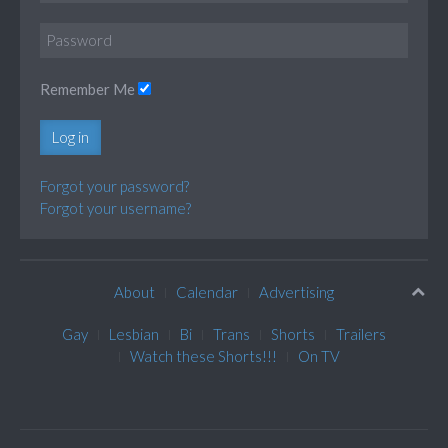
Remember Me
Log in
Forgot your password?
Forgot your username?
About
Calendar
Advertising
Gay
Lesbian
Bi
Trans
Shorts
Trailers
Watch these Shorts!!!
On TV