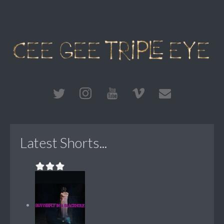
Latest Shorts...