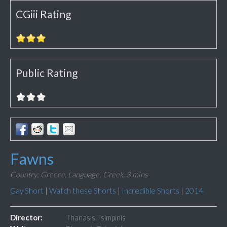
CGiii Rating
Public Rating
Fawns
Country: Greece,
Language: Greek,
3 mins
Gay Short
|
Watch these Shorts
|
Incredible Shorts
|
2014
Director:
Thanasis Tsimpinis