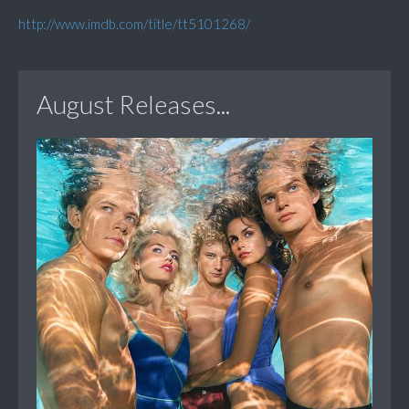
http://www.imdb.com/title/tt5101268/
August Releases...