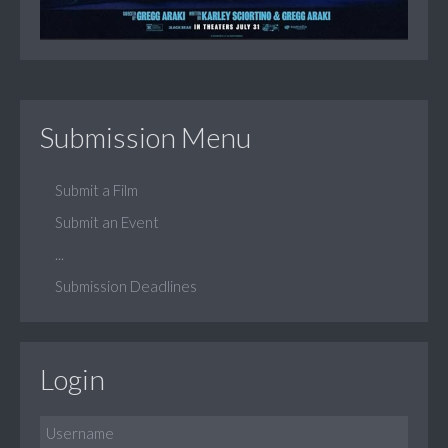
Submission Menu
Submit a Film
Submit an Event
...
Submission Deadlines
Login