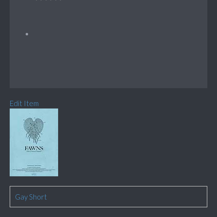
Edit Item
Gay Short