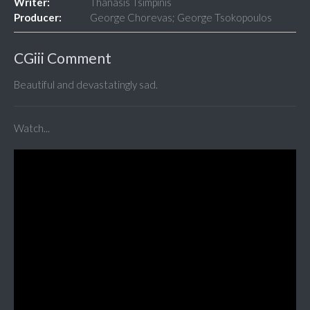
Writer:
Thanasis Tsimpinis
Producer:
George Chorevas; George Tsokopoulos
CGiii Comment
Beautiful and devastatingly sad.
Watch...