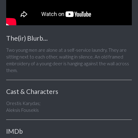
The(ir) Blurb...
Two young men are alone at a self-service laundry. They are
sitting next to each other, waiting in silence. An old framed
embroidery of a young deer is hanging against the wall across
them.
Cast & Characters
Orestis Karydas;
Aleksis Fousekis
IMDb