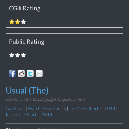
CGiii Rating
Public Rating
Usual (The)
Country: Ireland,
Language: English,
5 mins
Gay Short
|
Watch these Shorts
|
Iris Prize: Shortlist 2014
|
Incredible Shorts
|
2014