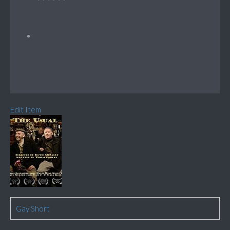
Edit Item
Gay Short