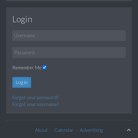
Login
Remember Me
Log in
Forgot your password?
Forgot your username?
About
Calendar
Advertising