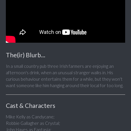
The(ir) Blurb...
In a small country pub three Irish farmers are enjoying an
afternoon's drink, when an unusual stranger walks in. His
curious behaviour entertains them for a while, but they won't
want someone like him hanging around their local for too long.
Cast & Characters
Mike Kelly as Candycane;
Robbie Gallagher as Crystal;
John Hayes as Fantasia;