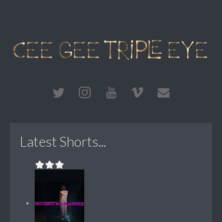
Latest Shorts...