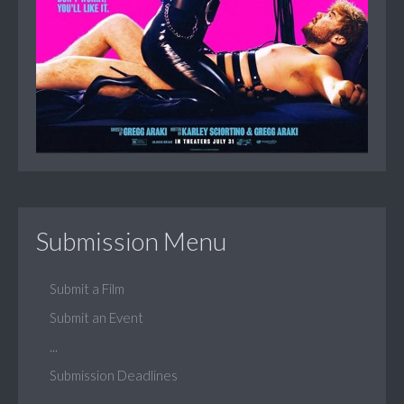
Submission Menu
Submit a Film
Submit an Event
...
Submission Deadlines