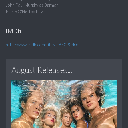
John Paul Murphy as Barman;
Rickie O'Neill as Brian
IMDb
http://www.imdb.com/title/tt6408040/
August Releases...