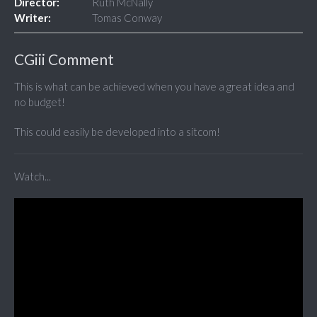
Director:
Ruth McNally
Writer:
Tomas Conway
CGiii Comment
This is what can be achieved when you have a great idea and
no budget!
This could easily be developed into a sitcom!
Watch...