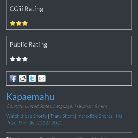
CGiii Rating
Public Rating
Kapaemahu
Country: United States,
Language: Hawaiian,
8 mins
Watch these Shorts
|
Trans Short
|
Incredible Shorts
|
Iris
Prize: Shortlist 2022
|
2020