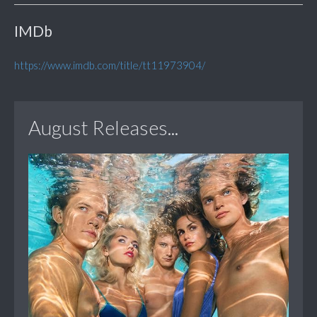
IMDb
https://www.imdb.com/title/tt11973904/
August Releases...