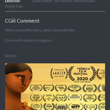
Director:
Dean Hamer; Joe Wilson; Hinaleimoana
Wong-Kalu
CGiii Comment
What a beautiful story...what a beautiful film.
Done with absolute elegance.
Watch...