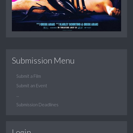
Submission Menu
Submit a Film
Submit an Event
...
Submission Deadlines
Login