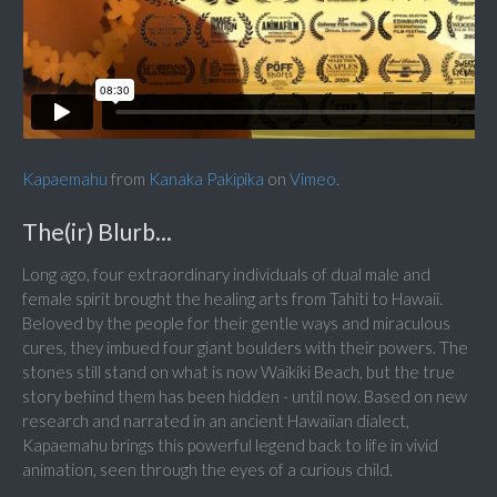
Kapaemahu
from
Kanaka Pakipika
on
Vimeo
.
The(ir) Blurb...
Long ago, four extraordinary individuals of dual male and
female spirit brought the healing arts from Tahiti to Hawaii.
Beloved by the people for their gentle ways and miraculous
cures, they imbued four giant boulders with their powers. The
stones still stand on what is now Waikiki Beach, but the true
story behind them has been hidden - until now. Based on new
research and narrated in an ancient Hawaiian dialect,
Kapaemahu brings this powerful legend back to life in vivid
animation, seen through the eyes of a curious child.