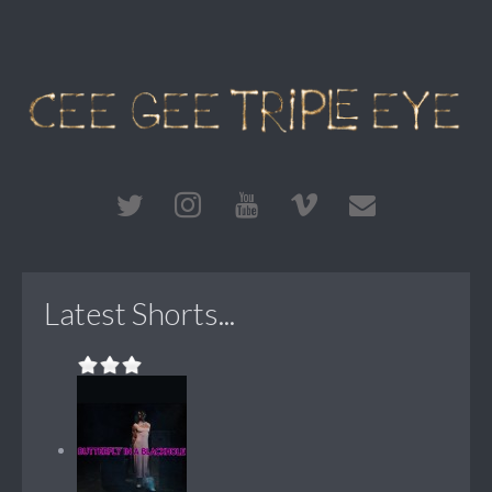
Latest Shorts...