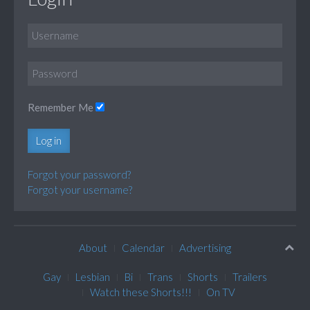
Remember Me
Log in
Forgot your password?
Forgot your username?
About
Calendar
Advertising
Gay
Lesbian
Bi
Trans
Shorts
Trailers
Watch these Shorts!!!
On TV