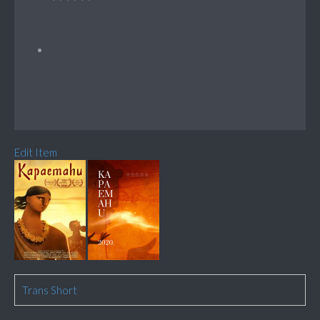
Edit Item
Trans Short