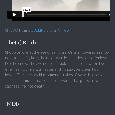
SHUDO
from
GOBELINS pro
on
Vimeo
.
The(ir) Blurb...
Shudo or love at the age of samurais. On a hill covered in snow
near a clear icy lake, the fallen warriors bodies lie motionless
like the snow. They witnessed a violent battle between two
enemies, two rivals, a master and his pupil, between two
lovers. The memory blurs among strokes of swords, a smile
turns into a moan, a caress into a wound, happiness into
sadness, life into death.
IMDb