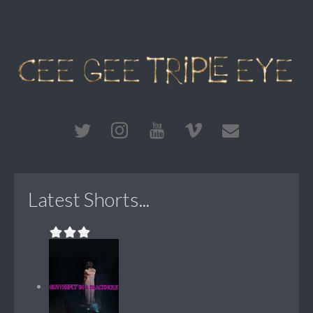
Latest Shorts...