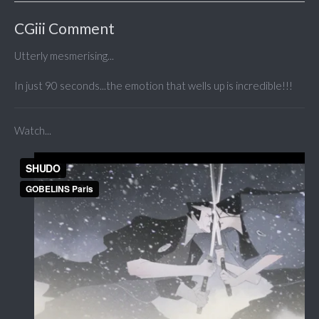
CGiii Comment
Utterly mesmerising...
In just 90 seconds...the emotion that wells up is incredible!!!
Watch...