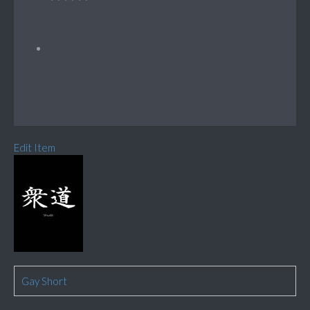
Edit Item
Gay Short