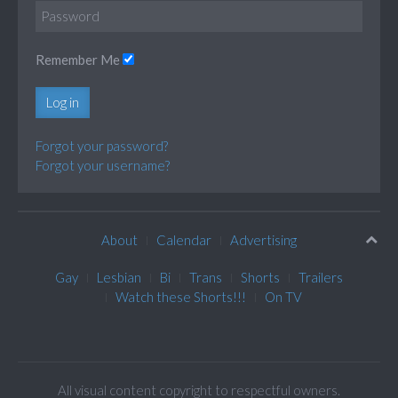
Remember Me
Log in
Forgot your password?
Forgot your username?
About
Calendar
Advertising
Gay
Lesbian
Bi
Trans
Shorts
Trailers
Watch these Shorts!!!
On TV
All visual content copyright to respectful owners.