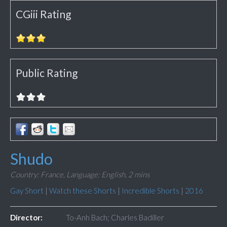
CGiii Rating
Public Rating
Shudo
Country: France,
Language: English,
2 mins
Gay Short
|
Watch these Shorts
|
Incredible Shorts
|
2016
Director:
To-Anh Bach; Charles Badiller