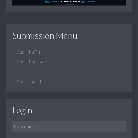
Submission Menu
Submit a Film
Submit an Event
...
Submission Deadlines
Login