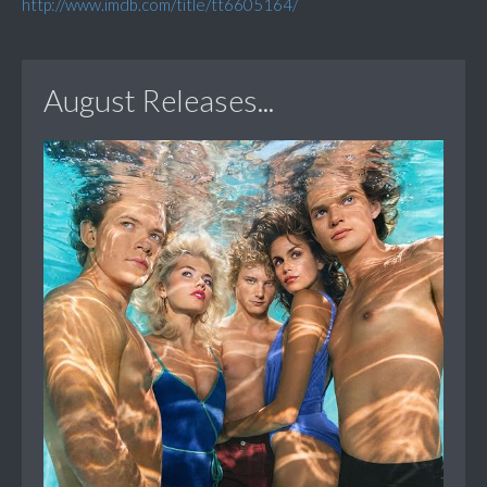
http://www.imdb.com/title/tt6605164/
August Releases...