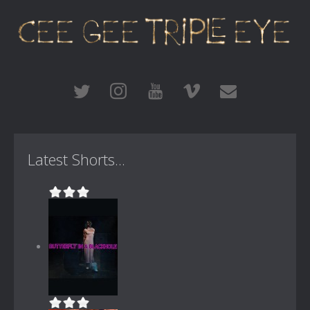
Latest Shorts...