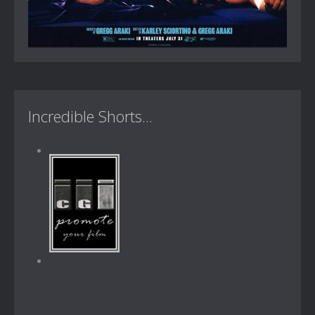
Incredible Shorts...