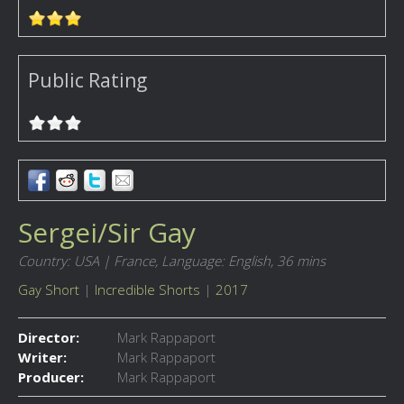
Public Rating
Sergei/Sir Gay
Country: USA | France,
Language: English,
36 mins
Gay Short
|
Incredible Shorts
|
2017
Director:
Mark Rappaport
Writer:
Mark Rappaport
Producer:
Mark Rappaport