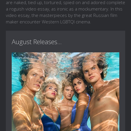
are naked, tied up, tortured, spied on and adored complete
a roguish video essay, as ironic as a mockumentary. In this
video essay, the masterpieces by the great Russian film
maker encounter Western LGBTQI cinema.
August Releases...