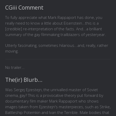
CGiii Comment
To fully appreciate what Mark Rappaport has done, you
really need to know a little about Eisenstein...this is a
[credible] re-interpretation of the facts. And...a brilliant
summary of the gay filmmaking trailblazers of yesteryear.
Utterly fascinating, sometimes hilarious...and, really, rather
moving.
No trailer...
The(ir) Blurb...
Was Sergej Ejzestejn, the unrivalled master of Soviet
cinema, gay? This is a provocative theory put forward by
documentary film maker Mark Rappaport who shows
images taken from Ejzestejn's masterpieces, such as Strike,
Battleship Potemkin and Ivan the Terrible. Male bodies that