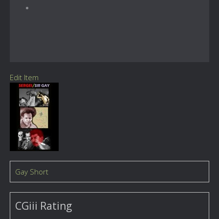
Edit Item
Gay Short
CGiii Rating